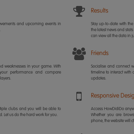
Results
ievements and upcoming events in
Stay up-to-date with the 
.
the latest news and stats
can view all the data in ju
Friends
s and weaknesses in your game. With
Socialise and connect w
 your performance and compare
timeline to interact with
layers.
updates.
Responsive Desi
iple clubs and you will be able to
Access HowDidiDo anywh
rd. Let us do the hard work for you.
Whether you are brows
phone, the website will ch