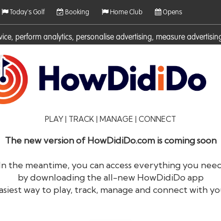
Today's Golf
Booking
Home Club
Opens
rvice, perform analytics, personalise advertising, measure adverti
ies. For more information on cookies including how to manage them 
PLAY | TRACK | MANAGE | CONNECT
The new version of HowDidiDo.com is coming soon
In the meantime, you can access everything you nee
by downloading the all-new HowDidiDo app
®
HowDid
i
Do
asiest way to play, track, manage and connect with yo
The largest golfer network in Europe