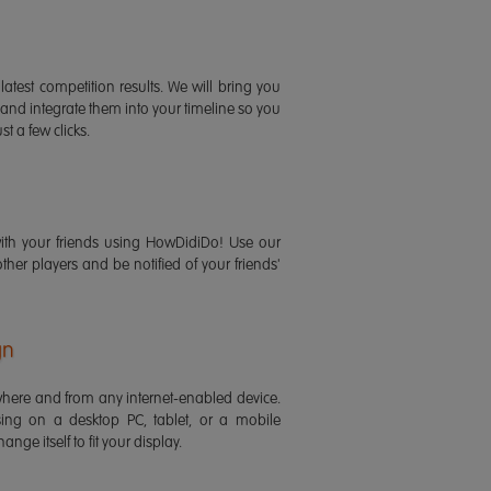
latest competition results. We will bring you
 and integrate them into your timeline so you
st a few clicks.
ith your friends using HowDidiDo! Use our
 other players and be notified of your friends'
gn
ere and from any internet-enabled device.
ing on a desktop PC, tablet, or a mobile
ange itself to fit your display.