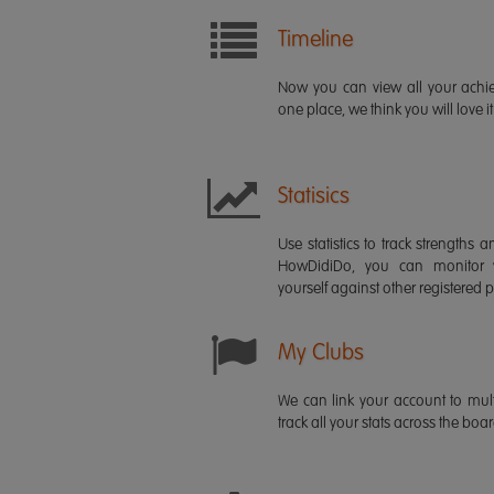
Timeline
Now you can view all your ach
one place, we think you will love it
Statisics
Use statistics to track strength
HowDidiDo, you can monitor
yourself against other registered p
My Clubs
We can link your account to mult
track all your stats across the boa