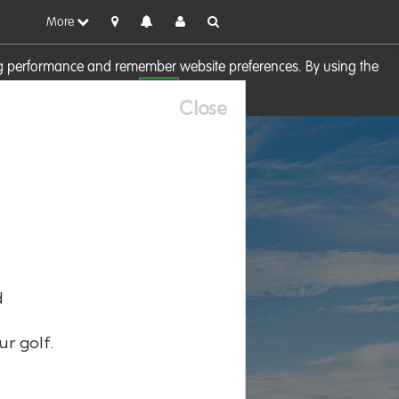
More
sing performance and remember website preferences. By using the
OK
visit our
Cookie Policy
Close
d
ur golf.