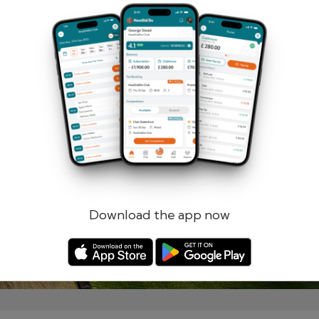
Remember me
Forgotten password?
Log in
Register
Download the app now