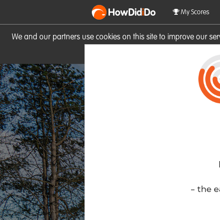
HowDid
i
Do
My Scores
We and our partners use cookies on this site to improve our se
site you consent to these cook
- the e