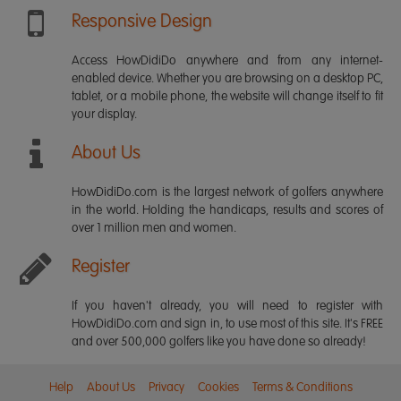
Responsive Design
Access HowDidiDo anywhere and from any internet-
enabled device. Whether you are browsing on a desktop PC,
tablet, or a mobile phone, the website will change itself to fit
your display.
About Us
HowDidiDo.com is the largest network of golfers anywhere
in the world. Holding the handicaps, results and scores of
over 1 million men and women.
Register
If you haven't already, you will need to register with
HowDidiDo.com and sign in, to use most of this site. It's FREE
and over 500,000 golfers like you have done so already!
Help
About Us
Privacy
Cookies
Terms & Conditions