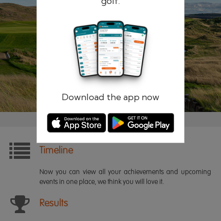
golf.
Remember me
Forgotten password?
Log in
Register
Download the app now
Timeline
Now you can view all your achievements and upcoming
events in one place, we think you will love it.
Results