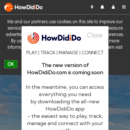
HowDid
i
Do
We and our partners use cookies on this site to improve our
service, perform analytics, personalise advertising, measure
Close
advertising performance and remember website preferences.
By using the site you consent to these cookies. For more
information on cookies including how to manage them visit
PLAY | TRACK | MANAGE | CONNECT
our
Cookie Policy
OK
The new version of
HowDidiDo.com is coming soon
In the meantime, you can access
everything you need
by downloading the all-new
®
HowDid
i
Do
HowDidiDo app
- the easiest way to play, track,
The largest golfer network in Europe
manage and connect with your