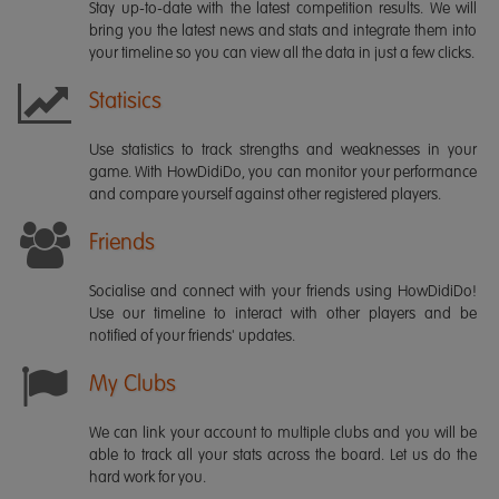
Stay up-to-date with the latest competition results. We will
bring you the latest news and stats and integrate them into
your timeline so you can view all the data in just a few clicks.
Statisics
Use statistics to track strengths and weaknesses in your
game. With HowDidiDo, you can monitor your performance
and compare yourself against other registered players.
Friends
Socialise and connect with your friends using HowDidiDo!
Use our timeline to interact with other players and be
notified of your friends' updates.
My Clubs
We can link your account to multiple clubs and you will be
able to track all your stats across the board. Let us do the
hard work for you.