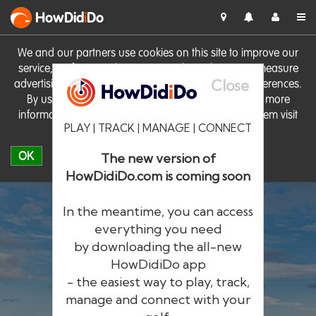
HowDid
i
Do
We and our partners use cookies on this site to improve our
service, perform analytics, personalise advertising, measure
Close
advertising performance and remember website preferences.
By using the site you consent to these cookies. For more
information on cookies including how to manage them visit
PLAY | TRACK | MANAGE | CONNECT
our
Cookie Policy
OK
The new version of
HowDidiDo.com is coming soon
In the meantime, you can access
everything you need
by downloading the all-new
®
HowDid
i
Do
HowDidiDo app
- the easiest way to play, track,
The largest golfer network in Europe
manage and connect with your