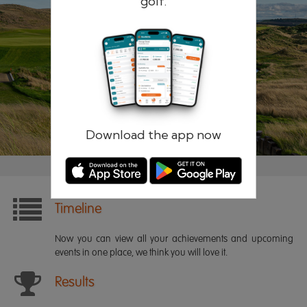
golf.
Remember me
Forgotten password?
Log in
Register
Download the app now
Timeline
Now you can view all your achievements and upcoming
events in one place, we think you will love it.
Results