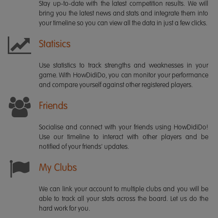
Stay up-to-date with the latest competition results. We will
bring you the latest news and stats and integrate them into
your timeline so you can view all the data in just a few clicks.
Statisics
Use statistics to track strengths and weaknesses in your
game. With HowDidiDo, you can monitor your performance
and compare yourself against other registered players.
Friends
Socialise and connect with your friends using HowDidiDo!
Use our timeline to interact with other players and be
notified of your friends' updates.
My Clubs
We can link your account to multiple clubs and you will be
able to track all your stats across the board. Let us do the
hard work for you.