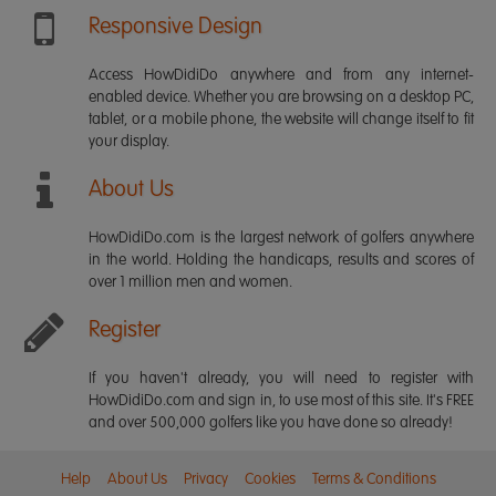
Responsive Design
Access HowDidiDo anywhere and from any internet-
enabled device. Whether you are browsing on a desktop PC,
tablet, or a mobile phone, the website will change itself to fit
your display.
About Us
HowDidiDo.com is the largest network of golfers anywhere
in the world. Holding the handicaps, results and scores of
over 1 million men and women.
Register
If you haven't already, you will need to register with
HowDidiDo.com and sign in, to use most of this site. It's FREE
and over 500,000 golfers like you have done so already!
Help
About Us
Privacy
Cookies
Terms & Conditions