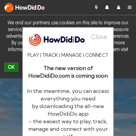
HowDid
i
Do
We and our partners use cookies on this site to improve our
service, perform analytics, personalise advertising, measure
Close
advertising performance and remember website preferences.
By using the site you consent to these cookies. For more
information on cookies including how to manage them visit
PLAY | TRACK | MANAGE | CONNECT
our
Cookie Policy
OK
The new version of
HowDidiDo.com is coming soon
In the meantime, you can access
everything you need
by downloading the all-new
®
HowDid
i
Do
HowDidiDo app
- the easiest way to play, track,
The largest golfer network in Europe
manage and connect with your