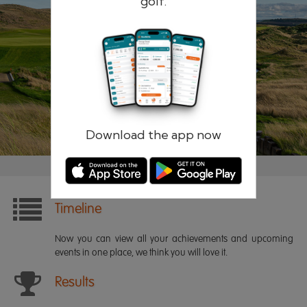
golf.
Remember me
Forgotten password?
Log in
Register
Download the app now
Timeline
Now you can view all your achievements and upcoming
events in one place, we think you will love it.
Results