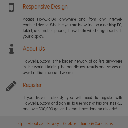
Responsive Design
Access HowDidiDo anywhere and from any internet-
enabled device. Whether you are browsing on a desktop PC,
tablet, or a mobile phone, the website will change itself to fit
your display.
About Us
HowDidiDo.com is the largest network of golfers anywhere
in the world. Holding the handicaps, results and scores of
over 1 million men and women.
Register
If you haven't already, you will need to register with
HowDidiDo.com and sign in, to use most of this site. It's FREE
and over 500,000 golfers like you have done so already!
Help
About Us
Privacy
Cookies
Terms & Conditions