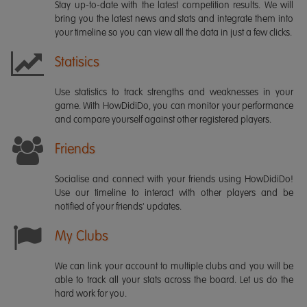
Stay up-to-date with the latest competition results. We will
bring you the latest news and stats and integrate them into
your timeline so you can view all the data in just a few clicks.
Statisics
Use statistics to track strengths and weaknesses in your
game. With HowDidiDo, you can monitor your performance
and compare yourself against other registered players.
Friends
Socialise and connect with your friends using HowDidiDo!
Use our timeline to interact with other players and be
notified of your friends' updates.
My Clubs
We can link your account to multiple clubs and you will be
able to track all your stats across the board. Let us do the
hard work for you.