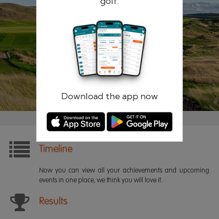
golf.
Remember me
Forgotten password?
Log in
Register
Download the app now
Timeline
Now you can view all your achievements and upcoming
events in one place, we think you will love it.
Results