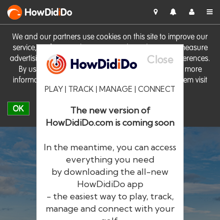
HowDid
i
Do
We and our partners use cookies on this site to improve our
service, perform analytics, personalise advertising, measure
Close
advertising performance and remember website preferences.
By using the site you consent to these cookies. For more
information on cookies including how to manage them visit
PLAY | TRACK | MANAGE | CONNECT
our
Cookie Policy
OK
The new version of
HowDidiDo.com is coming soon
In the meantime, you can access
everything you need
by downloading the all-new
®
HowDid
i
Do
HowDidiDo app
- the easiest way to play, track,
The largest golfer network in Europe
manage and connect with your