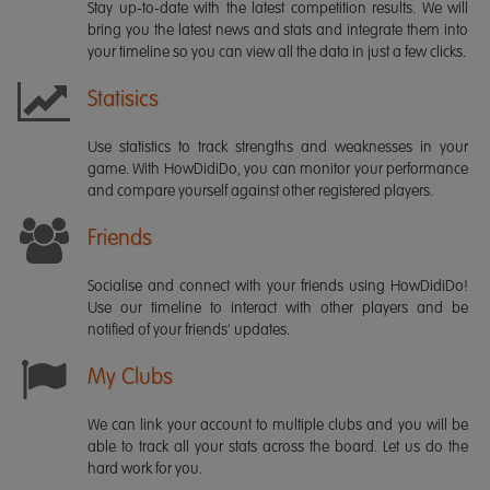
Stay up-to-date with the latest competition results. We will
bring you the latest news and stats and integrate them into
your timeline so you can view all the data in just a few clicks.
Statisics
Use statistics to track strengths and weaknesses in your
game. With HowDidiDo, you can monitor your performance
and compare yourself against other registered players.
Friends
Socialise and connect with your friends using HowDidiDo!
Use our timeline to interact with other players and be
notified of your friends' updates.
My Clubs
We can link your account to multiple clubs and you will be
able to track all your stats across the board. Let us do the
hard work for you.