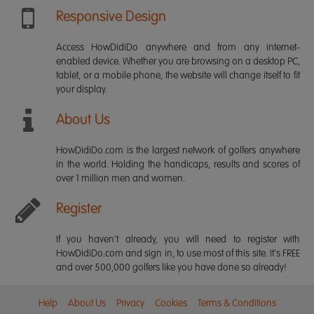
Responsive Design
Access HowDidiDo anywhere and from any internet-
enabled device. Whether you are browsing on a desktop PC,
tablet, or a mobile phone, the website will change itself to fit
your display.
About Us
HowDidiDo.com is the largest network of golfers anywhere
in the world. Holding the handicaps, results and scores of
over 1 million men and women.
Register
If you haven't already, you will need to register with
HowDidiDo.com and sign in, to use most of this site. It's FREE
and over 500,000 golfers like you have done so already!
Help
About Us
Privacy
Cookies
Terms & Conditions