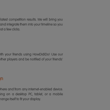
latest competition results. We will bring you
 and integrate them into your timeline so you
st a few clicks.
ith your friends using HowDidiDo! Use our
 other players and be notified of your friends'
gn
ere and from any internet-enabled device.
ing on a desktop PC, tablet, or a mobile
ange itself to fit your display.