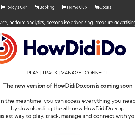
Today's Golf
Booking
Home Club
Opens
rvice, perform analytics, personalise advertising, measure adverti
ies. For more information on cookies including how to manage them 
PLAY | TRACK | MANAGE | CONNECT
The new version of HowDidiDo.com is coming soon
In the meantime, you can access everything you nee
by downloading the all-new HowDidiDo app
®
HowDid
i
Do
asiest way to play, track, manage and connect with yo
The largest golfer network in Europe