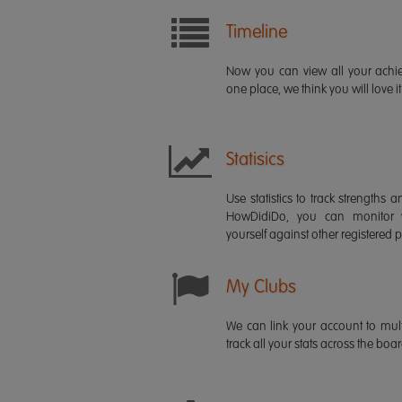
Timeline
Now you can view all your ach
one place, we think you will love it
Statisics
Use statistics to track strength
HowDidiDo, you can monitor
yourself against other registered p
My Clubs
We can link your account to mult
track all your stats across the boa