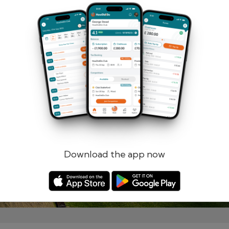
Remember me
Forgotten password?
Log in
Register
Download the app now