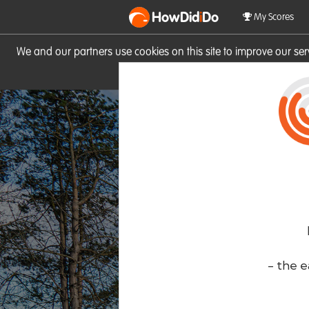
HowDid
i
Do
My Scores
We and our partners use cookies on this site to improve our se
site you consent to these cook
- the e