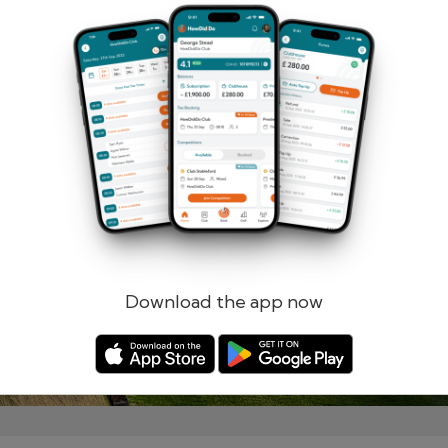
Remember me
Forgotten password?
Log in
Register
Download the app now