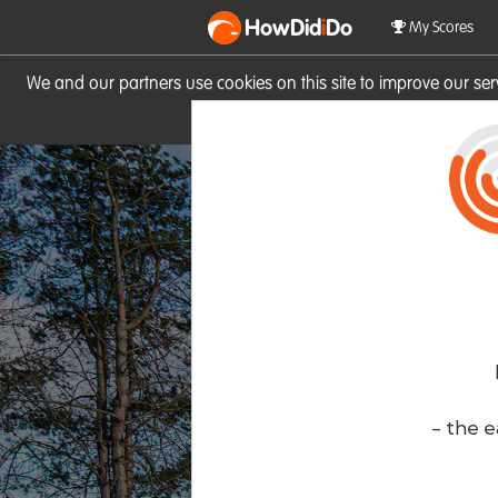
HowDid
i
Do
My Scores
We and our partners use cookies on this site to improve our se
site you consent to these cook
- the e