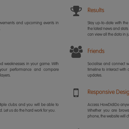
Results
ievements and upcoming events in
Stay up-to-date with the 
.
the latest news and stats
can view all the data in ju
Friends
s and weaknesses in your game. With
Socialise and connect w
 your performance and compare
timeline to interact with
layers.
updates.
Responsive Desi
iple clubs and you will be able to
Access HowDidiDo anywh
rd. Let us do the hard work for you.
Whether you are brows
phone, the website will ch