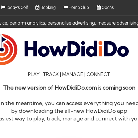
Today's Golf
Booking
Home Club
Opens
rvice, perform analytics, personalise advertising, measure adverti
ies. For more information on cookies including how to manage them 
PLAY | TRACK | MANAGE | CONNECT
The new version of HowDidiDo.com is coming soon
In the meantime, you can access everything you nee
by downloading the all-new HowDidiDo app
®
HowDid
i
Do
asiest way to play, track, manage and connect with yo
The largest golfer network in Europe