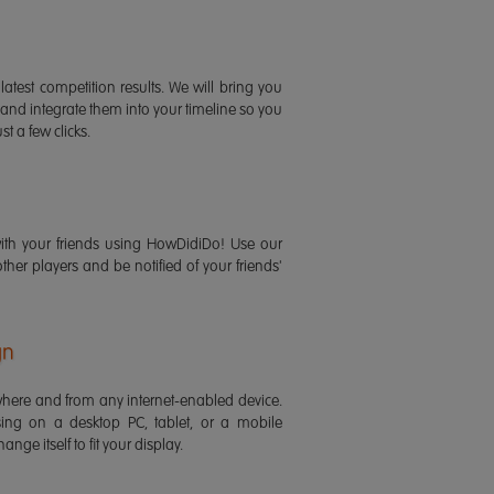
latest competition results. We will bring you
 and integrate them into your timeline so you
st a few clicks.
ith your friends using HowDidiDo! Use our
 other players and be notified of your friends'
gn
ere and from any internet-enabled device.
ing on a desktop PC, tablet, or a mobile
ange itself to fit your display.