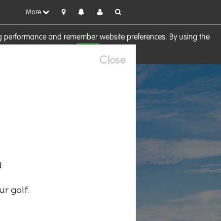
More
sing performance and remember website preferences. By using the
OK
visit our
Cookie Policy
Close
d
ur golf.