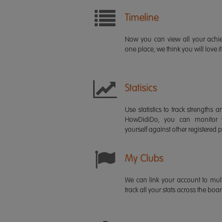
Timeline
Now you can view all your ach
one place, we think you will love it
Statisics
Use statistics to track strength
HowDidiDo, you can monitor
yourself against other registered p
My Clubs
We can link your account to mult
track all your stats across the boa