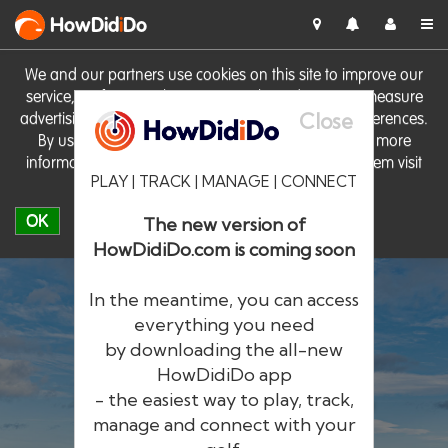
HowDid
i
Do
We and our partners use cookies on this site to improve our
service, perform analytics, personalise advertising, measure
Close
advertising performance and remember website preferences.
By using the site you consent to these cookies. For more
information on cookies including how to manage them visit
PLAY | TRACK | MANAGE | CONNECT
our
Cookie Policy
OK
The new version of
HowDidiDo.com is coming soon
In the meantime, you can access
everything you need
by downloading the all-new
®
HowDid
i
Do
HowDidiDo app
- the easiest way to play, track,
The largest golfer network in Europe
manage and connect with your