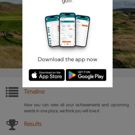
golf.
Remember me
Forgotten password?
Log in
Register
Download the app now
Timeline
Now you can view all your achievements and upcoming
events in one place, we think you will love it.
Results