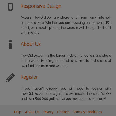
Responsive Design
Access HowDidiDo anywhere and from any internet-
enabled device. Whether you are browsing on a desktop PC,
tablet, or a mobile phone, the website will change itself to fit
your display.
About Us
HowDidiDo.com is the largest network of golfers anywhere
in the world. Holding the handicaps, results and scores of
over 1 million men and women.
Register
If you haven't already, you will need to register with
HowDidiDo.com and sign in, to use most of this site. It's FREE
and over 500,000 golfers like you have done so already!
Help
About Us
Privacy
Cookies
Terms & Conditions