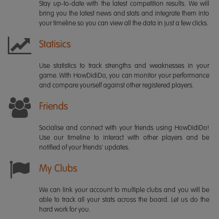
Stay up-to-date with the latest competition results. We will
bring you the latest news and stats and integrate them into
your timeline so you can view all the data in just a few clicks.
Statisics
Use statistics to track strengths and weaknesses in your
game. With HowDidiDo, you can monitor your performance
and compare yourself against other registered players.
Friends
Socialise and connect with your friends using HowDidiDo!
Use our timeline to interact with other players and be
notified of your friends' updates.
My Clubs
We can link your account to multiple clubs and you will be
able to track all your stats across the board. Let us do the
hard work for you.