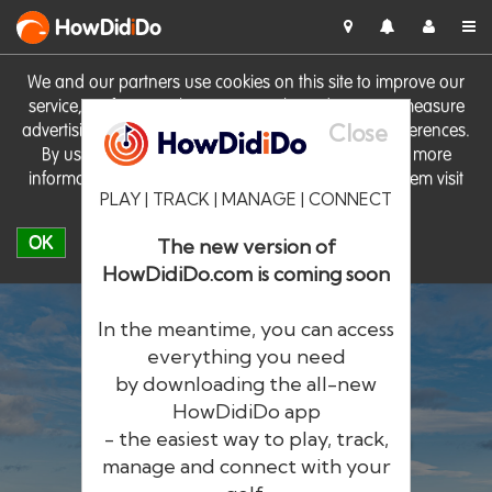
HowDid
i
Do
We and our partners use cookies on this site to improve our
service, perform analytics, personalise advertising, measure
Close
advertising performance and remember website preferences.
By using the site you consent to these cookies. For more
information on cookies including how to manage them visit
PLAY | TRACK | MANAGE | CONNECT
our
Cookie Policy
OK
The new version of
HowDidiDo.com is coming soon
In the meantime, you can access
everything you need
by downloading the all-new
®
HowDid
i
Do
HowDidiDo app
- the easiest way to play, track,
The largest golfer network in Europe
manage and connect with your