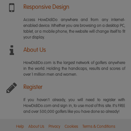
Responsive Design
Access HowDidiDo anywhere and from any internet-
enabled device. Whether you are browsing on a desktop PC,
tablet, or a mobile phone, the website will change itself to fit
your display.
About Us
HowDidiDo.com is the largest network of golfers anywhere
in the world. Holding the handicaps, results and scores of
over 1 million men and women.
Register
If you haven't already, you will need to register with
HowDidiDo.com and sign in, to use most of this site. It's FREE
and over 500,000 golfers like you have done so already!
Help
About Us
Privacy
Cookies
Terms & Conditions