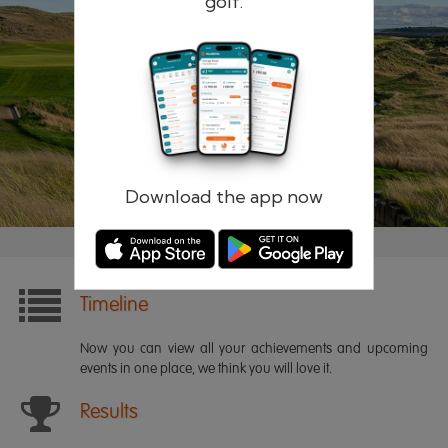
golf.
Remember me
Forgotten password?
Log in
Register
Download the app now
Timeline
Now you can view all your achievements and upcoming
events in one place, we think you will love it.
Results