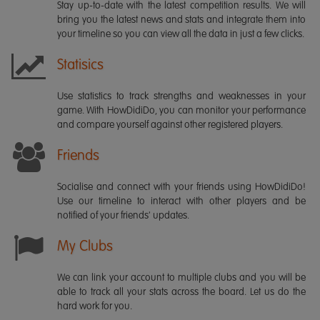
Stay up-to-date with the latest competition results. We will
bring you the latest news and stats and integrate them into
your timeline so you can view all the data in just a few clicks.
Statisics
Use statistics to track strengths and weaknesses in your
game. With HowDidiDo, you can monitor your performance
and compare yourself against other registered players.
Friends
Socialise and connect with your friends using HowDidiDo!
Use our timeline to interact with other players and be
notified of your friends' updates.
My Clubs
We can link your account to multiple clubs and you will be
able to track all your stats across the board. Let us do the
hard work for you.