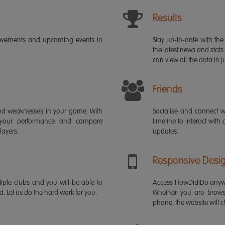
Results
ievements and upcoming events in
Stay up-to-date with the 
.
the latest news and stats
can view all the data in ju
Friends
s and weaknesses in your game. With
Socialise and connect w
 your performance and compare
timeline to interact with
layers.
updates.
Responsive Desi
iple clubs and you will be able to
Access HowDidiDo anywh
rd. Let us do the hard work for you.
Whether you are brows
phone, the website will ch