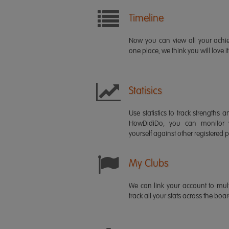
Timeline
Now you can view all your ach
one place, we think you will love it
Statisics
Use statistics to track strength
HowDidiDo, you can monitor
yourself against other registered p
My Clubs
We can link your account to mult
track all your stats across the boa