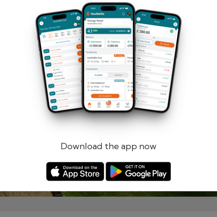
Remember me
Forgotten password?
Log in
Register
Download the app now