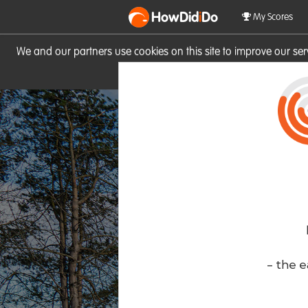
HowDid
i
Do
My Scores
We and our partners use cookies on this site to improve our se
site you consent to these cook
- the e