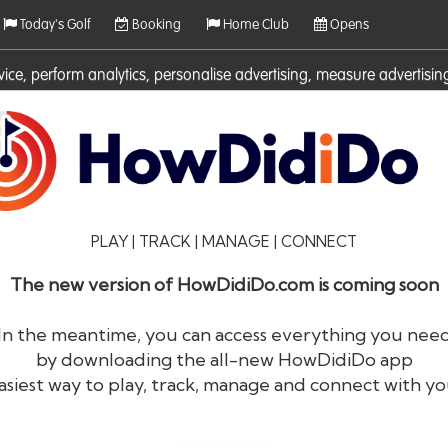
Today's Golf
Booking
Home Club
Opens
rvice, perform analytics, personalise advertising, measure adverti
ies. For more information on cookies including how to manage them 
PLAY | TRACK | MANAGE | CONNECT
The new version of HowDidiDo.com is coming soon
In the meantime, you can access everything you nee
by downloading the all-new HowDidiDo app
®
HowDid
i
Do
asiest way to play, track, manage and connect with yo
The largest golfer network in Europe