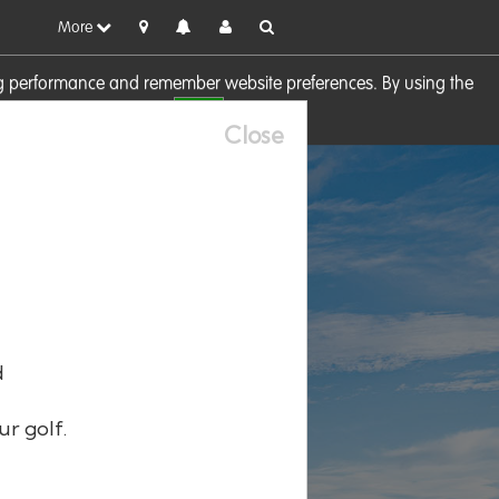
More
sing performance and remember website preferences. By using the
OK
visit our
Cookie Policy
Close
d
ur golf.