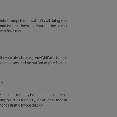
latest competition results. We will bring you
 and integrate them into your timeline so you
st a few clicks.
ith your friends using HowDidiDo! Use our
 other players and be notified of your friends'
gn
ere and from any internet-enabled device.
ing on a desktop PC, tablet, or a mobile
ange itself to fit your display.