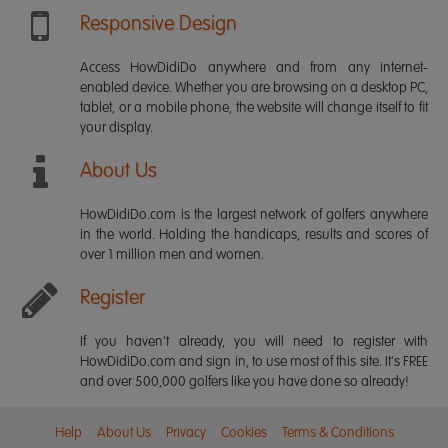
Responsive Design
Access HowDidiDo anywhere and from any internet-
enabled device. Whether you are browsing on a desktop PC,
tablet, or a mobile phone, the website will change itself to fit
your display.
About Us
HowDidiDo.com is the largest network of golfers anywhere
in the world. Holding the handicaps, results and scores of
over 1 million men and women.
Register
If you haven't already, you will need to register with
HowDidiDo.com and sign in, to use most of this site. It's FREE
and over 500,000 golfers like you have done so already!
Help
About Us
Privacy
Cookies
Terms & Conditions