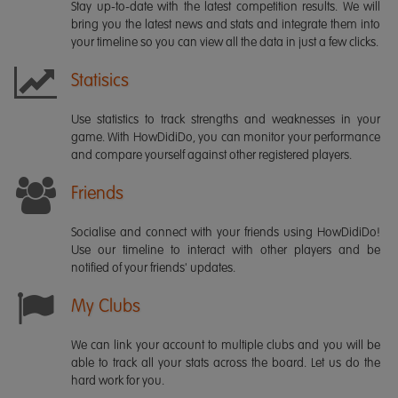
Stay up-to-date with the latest competition results. We will
bring you the latest news and stats and integrate them into
your timeline so you can view all the data in just a few clicks.
Statisics
Use statistics to track strengths and weaknesses in your
game. With HowDidiDo, you can monitor your performance
and compare yourself against other registered players.
Friends
Socialise and connect with your friends using HowDidiDo!
Use our timeline to interact with other players and be
notified of your friends' updates.
My Clubs
We can link your account to multiple clubs and you will be
able to track all your stats across the board. Let us do the
hard work for you.