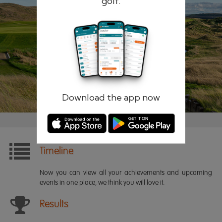
golf.
Remember me
Forgotten password?
Log in
Register
Download the app now
Timeline
Now you can view all your achievements and upcoming
events in one place, we think you will love it.
Results