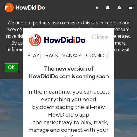
HowDid
i
Do
We and our partners use cookies on this site to improve our
service, perform analytics, personalise advertising, measure
Close
advertising performance and remember website preferences.
By using the site you consent to these cookies. For more
information on cookies including how to manage them visit
PLAY | TRACK | MANAGE | CONNECT
our
Cookie Policy
OK
The new version of
HowDidiDo.com is coming soon
In the meantime, you can access
everything you need
by downloading the all-new
®
HowDid
i
Do
HowDidiDo app
- the easiest way to play, track,
The largest golfer network in Europe
manage and connect with your