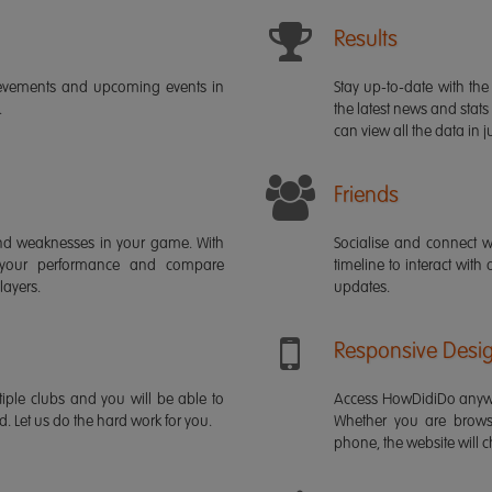
Results
ievements and upcoming events in
Stay up-to-date with the 
.
the latest news and stats
can view all the data in ju
Friends
s and weaknesses in your game. With
Socialise and connect w
 your performance and compare
timeline to interact with
layers.
updates.
Responsive Desi
iple clubs and you will be able to
Access HowDidiDo anywh
rd. Let us do the hard work for you.
Whether you are brows
phone, the website will ch