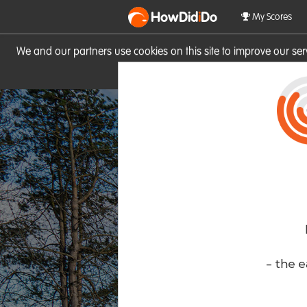
HowDid
i
Do
My Scores
We and our partners use cookies on this site to improve our se
site you consent to these cook
- the e