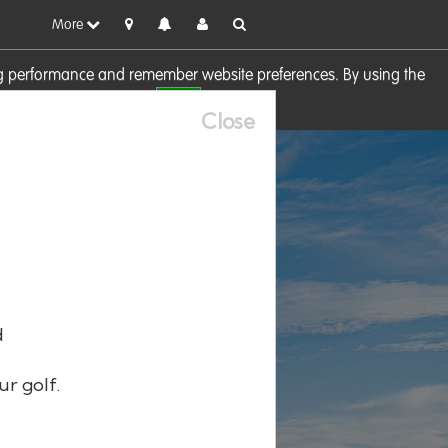
More
sing performance and remember website preferences. By using the
OK
visit our
Cookie Policy
Close
d
ur golf.