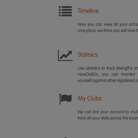
Timeline
Now you can view all your ach
one place, we think you will love it
Statisics
Use statistics to track strength
HowDidiDo, you can monitor
yourself against other registered p
My Clubs
We can link your account to mult
track all your stats across the boa