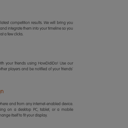
latest competition results. We will bring you
 and integrate them into your timeline so you
st a few clicks.
ith your friends using HowDidiDo! Use our
 other players and be notified of your friends'
gn
ere and from any internet-enabled device.
ing on a desktop PC, tablet, or a mobile
ange itself to fit your display.