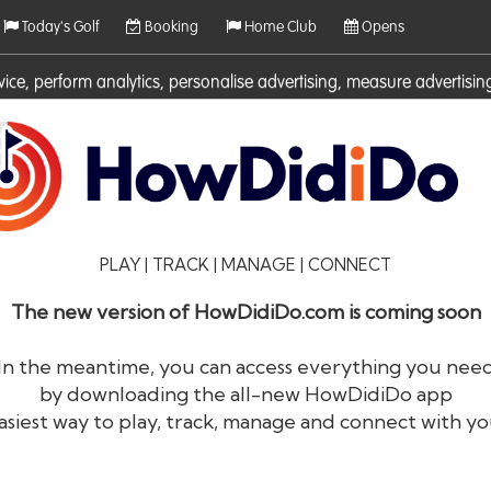
Today's Golf
Booking
Home Club
Opens
rvice, perform analytics, personalise advertising, measure adverti
ies. For more information on cookies including how to manage them 
PLAY | TRACK | MANAGE | CONNECT
The new version of HowDidiDo.com is coming soon
In the meantime, you can access everything you nee
by downloading the all-new HowDidiDo app
®
HowDid
i
Do
asiest way to play, track, manage and connect with yo
The largest golfer network in Europe