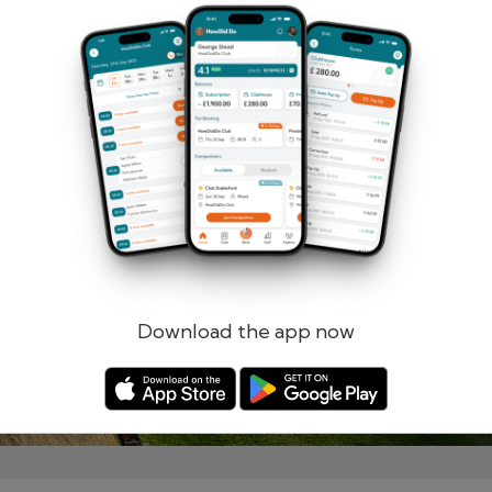
Remember me
Forgotten password?
Log in
Register
Download the app now