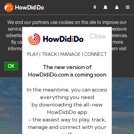
HowDid
i
Do
We and our partners use cookies on this site to improve our
service, perform analytics, personalise advertising, measure
Close
advertising performance and remember website preferences.
By using the site you consent to these cookies. For more
information on cookies including how to manage them visit
PLAY | TRACK | MANAGE | CONNECT
our
Cookie Policy
OK
The new version of
HowDidiDo.com is coming soon
In the meantime, you can access
everything you need
by downloading the all-new
®
HowDid
i
Do
HowDidiDo app
- the easiest way to play, track,
The largest golfer network in Europe
manage and connect with your