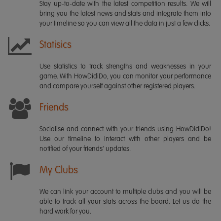
Stay up-to-date with the latest competition results. We will
bring you the latest news and stats and integrate them into
your timeline so you can view all the data in just a few clicks.
Statisics
Use statistics to track strengths and weaknesses in your
game. With HowDidiDo, you can monitor your performance
and compare yourself against other registered players.
Friends
Socialise and connect with your friends using HowDidiDo!
Use our timeline to interact with other players and be
notified of your friends' updates.
My Clubs
We can link your account to multiple clubs and you will be
able to track all your stats across the board. Let us do the
hard work for you.