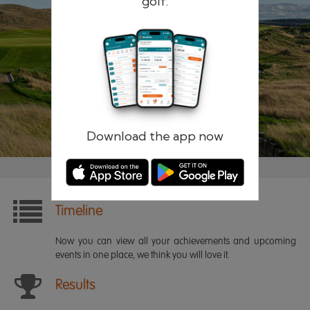
golf.
Remember me
Forgotten password?
Log in
Register
Download the app now
Timeline
Now you can view all your achievements and upcoming
events in one place, we think you will love it.
Results