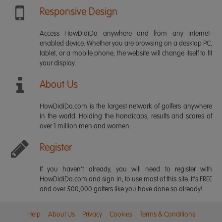
Responsive Design
Access HowDidiDo anywhere and from any internet-
enabled device. Whether you are browsing on a desktop PC,
tablet, or a mobile phone, the website will change itself to fit
your display.
About Us
HowDidiDo.com is the largest network of golfers anywhere
in the world. Holding the handicaps, results and scores of
over 1 million men and women.
Register
If you haven't already, you will need to register with
HowDidiDo.com and sign in, to use most of this site. It's FREE
and over 500,000 golfers like you have done so already!
Help
About Us
Privacy
Cookies
Terms & Conditions