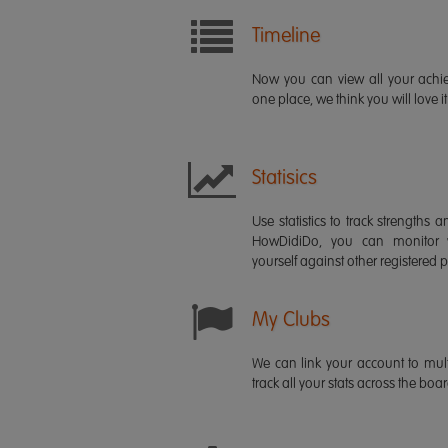
Timeline
Now you can view all your ach
one place, we think you will love it
Statisics
Use statistics to track strength
HowDidiDo, you can monitor
yourself against other registered p
My Clubs
We can link your account to mult
track all your stats across the boa