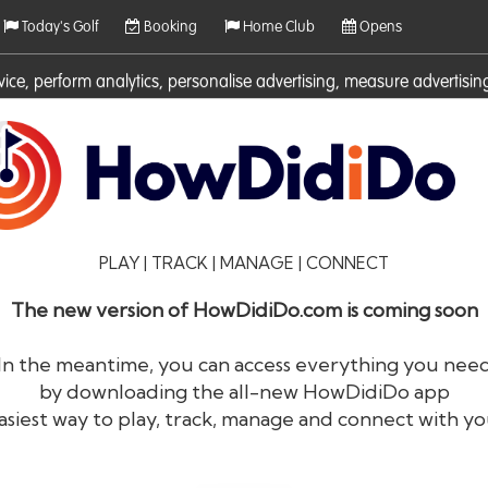
Today's Golf
Booking
Home Club
Opens
rvice, perform analytics, personalise advertising, measure adverti
ies. For more information on cookies including how to manage them 
PLAY | TRACK | MANAGE | CONNECT
The new version of HowDidiDo.com is coming soon
In the meantime, you can access everything you nee
by downloading the all-new HowDidiDo app
®
HowDid
i
Do
asiest way to play, track, manage and connect with yo
The largest golfer network in Europe