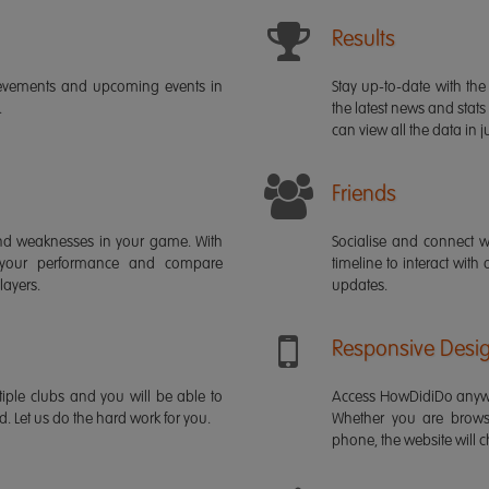
Results
ievements and upcoming events in
Stay up-to-date with the 
.
the latest news and stats
can view all the data in ju
Friends
s and weaknesses in your game. With
Socialise and connect w
 your performance and compare
timeline to interact with
layers.
updates.
Responsive Desi
iple clubs and you will be able to
Access HowDidiDo anywh
rd. Let us do the hard work for you.
Whether you are brows
phone, the website will ch