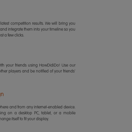
latest competition results. We will bring you
 and integrate them into your timeline so you
st a few clicks.
ith your friends using HowDidiDo! Use our
 other players and be notified of your friends'
gn
ere and from any internet-enabled device.
ing on a desktop PC, tablet, or a mobile
ange itself to fit your display.