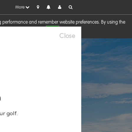
More
sing performance and remember website preferences. By using the
OK
visit our
Cookie Policy
Close
d
ur golf.