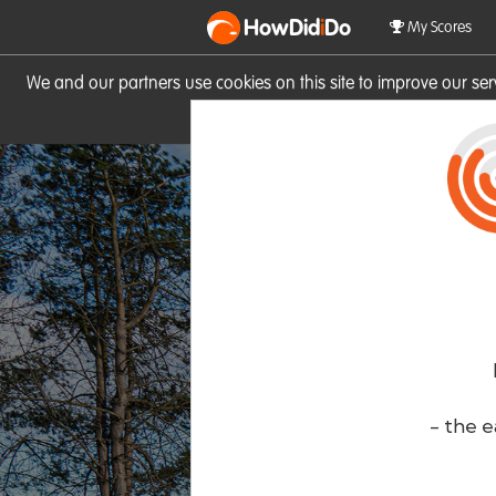
HowDid
i
Do
My Scores
We and our partners use cookies on this site to improve our se
site you consent to these cook
- the e