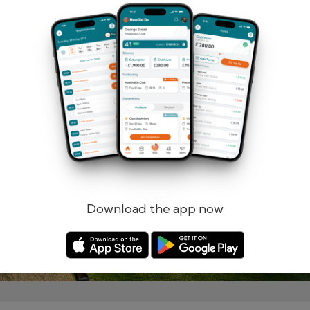
Remember me
Forgotten password?
Log in
Register
Download the app now