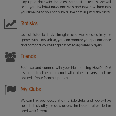
Stay up-to-date with the latest competition results. We will
bring you the latest news and stats and integrate them into
your timeline so you can view all the data in just a few clicks.
Statisics
Use statistics to track strengths and weaknesses in your
game. With HowDidiDo, you can monitor your performance
and compare yourself against other registered players.
Friends
Socialise and connect with your friends using HowDidiDo!
Use our timeline to interact with other players and be
notified of your friends' updates.
My Clubs
We can link your account to multiple clubs and you will be
able to track all your stats across the board. Let us do the
hard work for you.