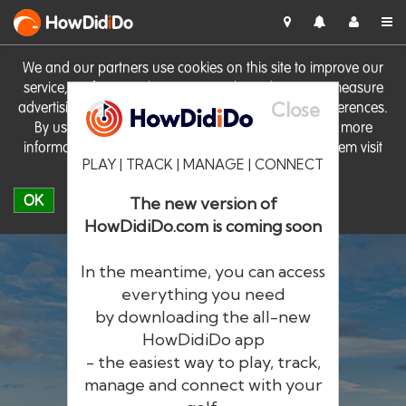
HowDid
i
Do
We and our partners use cookies on this site to improve our
service, perform analytics, personalise advertising, measure
Close
advertising performance and remember website preferences.
By using the site you consent to these cookies. For more
information on cookies including how to manage them visit
PLAY | TRACK | MANAGE | CONNECT
our
Cookie Policy
OK
The new version of
HowDidiDo.com is coming soon
In the meantime, you can access
everything you need
by downloading the all-new
®
HowDid
i
Do
HowDidiDo app
- the easiest way to play, track,
The largest golfer network in Europe
manage and connect with your