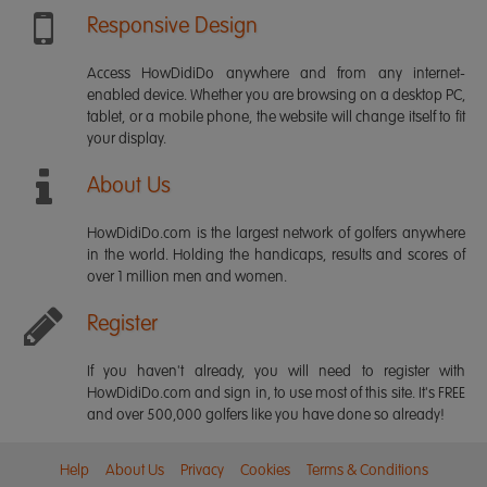
Responsive Design
Access HowDidiDo anywhere and from any internet-
enabled device. Whether you are browsing on a desktop PC,
tablet, or a mobile phone, the website will change itself to fit
your display.
About Us
HowDidiDo.com is the largest network of golfers anywhere
in the world. Holding the handicaps, results and scores of
over 1 million men and women.
Register
If you haven't already, you will need to register with
HowDidiDo.com and sign in, to use most of this site. It's FREE
and over 500,000 golfers like you have done so already!
Help
About Us
Privacy
Cookies
Terms & Conditions