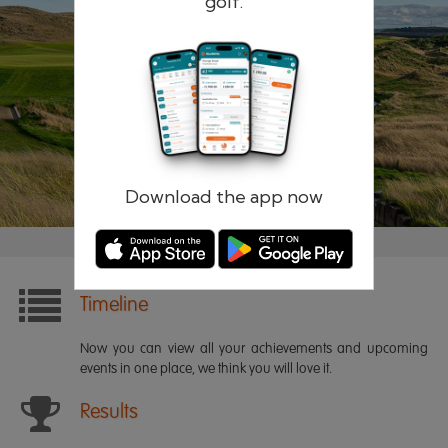
golf.
Remember me
Forgotten password?
Log in
Register
Download the app now
Timeline
Now you can view all your achievements and upcoming
events in one place, we think you will love it.
Results