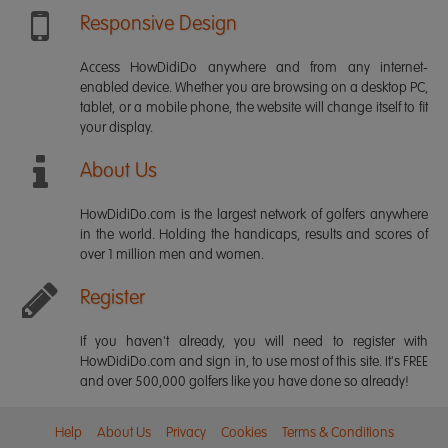
Responsive Design
Access HowDidiDo anywhere and from any internet-
enabled device. Whether you are browsing on a desktop PC,
tablet, or a mobile phone, the website will change itself to fit
your display.
About Us
HowDidiDo.com is the largest network of golfers anywhere
in the world. Holding the handicaps, results and scores of
over 1 million men and women.
Register
If you haven't already, you will need to register with
HowDidiDo.com and sign in, to use most of this site. It's FREE
and over 500,000 golfers like you have done so already!
Help
About Us
Privacy
Cookies
Terms & Conditions