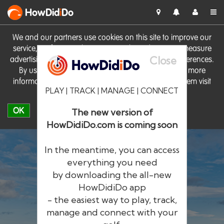
HowDid
i
Do
We and our partners use cookies on this site to improve our
service, perform analytics, personalise advertising, measure
Close
advertising performance and remember website preferences.
By using the site you consent to these cookies. For more
information on cookies including how to manage them visit
PLAY | TRACK | MANAGE | CONNECT
our
Cookie Policy
OK
The new version of
HowDidiDo.com is coming soon
In the meantime, you can access
everything you need
by downloading the all-new
®
HowDid
i
Do
HowDidiDo app
- the easiest way to play, track,
The largest golfer network in Europe
manage and connect with your