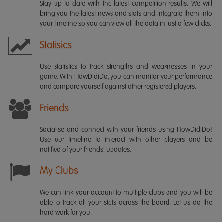
Stay up-to-date with the latest competition results. We will
bring you the latest news and stats and integrate them into
your timeline so you can view all the data in just a few clicks.
Statisics
Use statistics to track strengths and weaknesses in your
game. With HowDidiDo, you can monitor your performance
and compare yourself against other registered players.
Friends
Socialise and connect with your friends using HowDidiDo!
Use our timeline to interact with other players and be
notified of your friends' updates.
My Clubs
We can link your account to multiple clubs and you will be
able to track all your stats across the board. Let us do the
hard work for you.