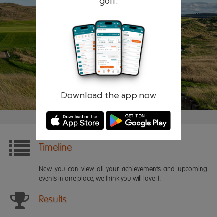
golf.
Remember me
Forgotten password?
Log in
Register
Download the app now
Timeline
Now you can view all your achievements and upcoming
events in one place, we think you will love it.
Results