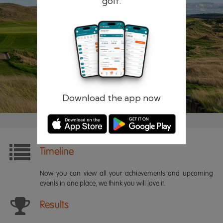
golf.
Remember me
Forgotten password?
Log in
Register
Download the app now
Timeline
Now you can view all your achievements and upcoming
events in one place, we think you will love it.
Results