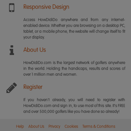
Responsive Design
Access HowDidiDo anywhere and from any internet-
enabled device. Whether you are browsing on a desktop PC,
tablet, or a mobile phone, the website will change itself to fit
your display.
About Us
HowDidiDo.com is the largest network of golfers anywhere
in the world. Holding the handicaps, results and scores of
over 1 million men and women.
Register
If you haven't already, you will need to register with
HowDidiDo.com and sign in, to use most of this site. It's FREE
and over 500,000 golfers like you have done so already!
Help
About Us
Privacy
Cookies
Terms & Conditions