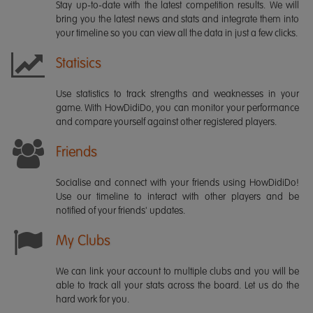
Stay up-to-date with the latest competition results. We will
bring you the latest news and stats and integrate them into
your timeline so you can view all the data in just a few clicks.
Statisics
Use statistics to track strengths and weaknesses in your
game. With HowDidiDo, you can monitor your performance
and compare yourself against other registered players.
Friends
Socialise and connect with your friends using HowDidiDo!
Use our timeline to interact with other players and be
notified of your friends' updates.
My Clubs
We can link your account to multiple clubs and you will be
able to track all your stats across the board. Let us do the
hard work for you.