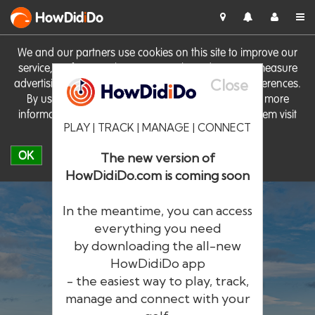
HowDid
i
Do
We and our partners use cookies on this site to improve our
service, perform analytics, personalise advertising, measure
Close
advertising performance and remember website preferences.
By using the site you consent to these cookies. For more
information on cookies including how to manage them visit
PLAY | TRACK | MANAGE | CONNECT
our
Cookie Policy
OK
The new version of
HowDidiDo.com is coming soon
In the meantime, you can access
everything you need
by downloading the all-new
®
HowDid
i
Do
HowDidiDo app
- the easiest way to play, track,
The largest golfer network in Europe
manage and connect with your