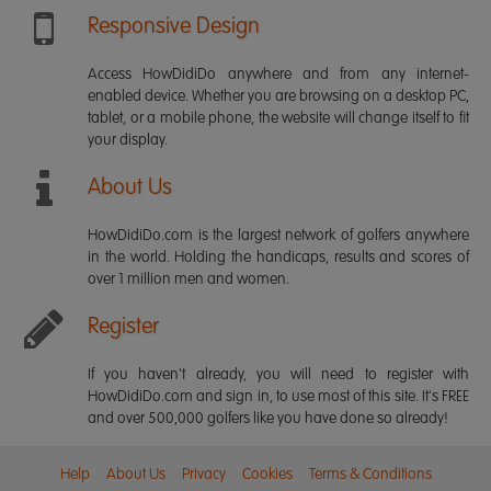
Responsive Design
Access HowDidiDo anywhere and from any internet-
enabled device. Whether you are browsing on a desktop PC,
tablet, or a mobile phone, the website will change itself to fit
your display.
About Us
HowDidiDo.com is the largest network of golfers anywhere
in the world. Holding the handicaps, results and scores of
over 1 million men and women.
Register
If you haven't already, you will need to register with
HowDidiDo.com and sign in, to use most of this site. It's FREE
and over 500,000 golfers like you have done so already!
Help
About Us
Privacy
Cookies
Terms & Conditions