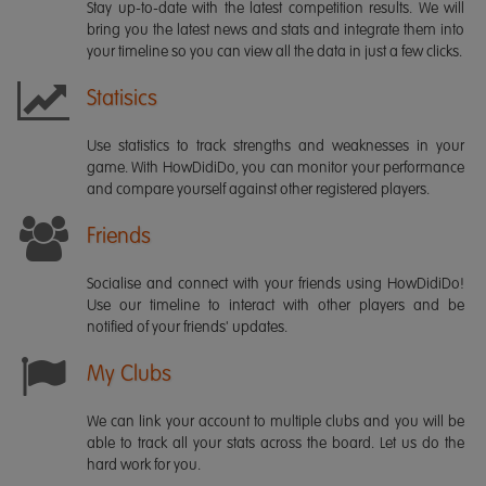
Stay up-to-date with the latest competition results. We will
bring you the latest news and stats and integrate them into
your timeline so you can view all the data in just a few clicks.
Statisics
Use statistics to track strengths and weaknesses in your
game. With HowDidiDo, you can monitor your performance
and compare yourself against other registered players.
Friends
Socialise and connect with your friends using HowDidiDo!
Use our timeline to interact with other players and be
notified of your friends' updates.
My Clubs
We can link your account to multiple clubs and you will be
able to track all your stats across the board. Let us do the
hard work for you.