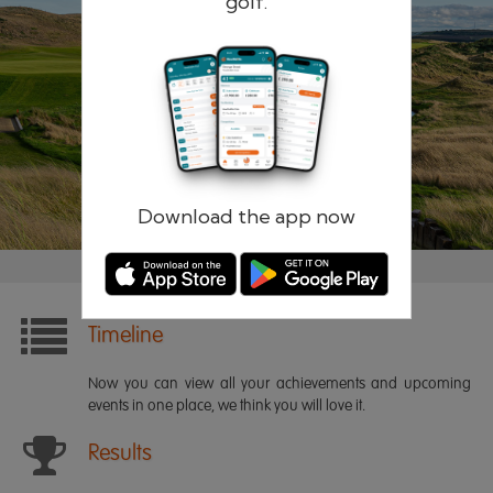
golf.
Remember me
Forgotten password?
Log in
Register
Download the app now
Timeline
Now you can view all your achievements and upcoming
events in one place, we think you will love it.
Results