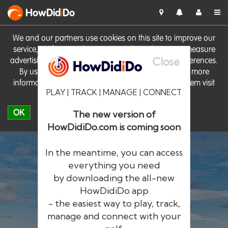
HowDid
i
Do
We and our partners use cookies on this site to improve our
service, perform analytics, personalise advertising, measure
Close
advertising performance and remember website preferences.
By using the site you consent to these cookies. For more
information on cookies including how to manage them visit
PLAY | TRACK | MANAGE | CONNECT
our
Cookie Policy
OK
The new version of
HowDidiDo.com is coming soon
In the meantime, you can access
everything you need
by downloading the all-new
®
HowDid
i
Do
HowDidiDo app
- the easiest way to play, track,
The largest golfer network in Europe
manage and connect with your