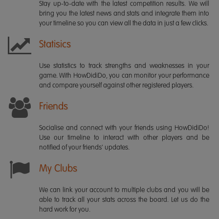
Stay up-to-date with the latest competition results. We will
bring you the latest news and stats and integrate them into
your timeline so you can view all the data in just a few clicks.
Statisics
Use statistics to track strengths and weaknesses in your
game. With HowDidiDo, you can monitor your performance
and compare yourself against other registered players.
Friends
Socialise and connect with your friends using HowDidiDo!
Use our timeline to interact with other players and be
notified of your friends' updates.
My Clubs
We can link your account to multiple clubs and you will be
able to track all your stats across the board. Let us do the
hard work for you.