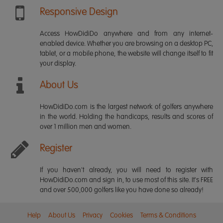
Responsive Design
Access HowDidiDo anywhere and from any internet-
enabled device. Whether you are browsing on a desktop PC,
tablet, or a mobile phone, the website will change itself to fit
your display.
About Us
HowDidiDo.com is the largest network of golfers anywhere
in the world. Holding the handicaps, results and scores of
over 1 million men and women.
Register
If you haven't already, you will need to register with
HowDidiDo.com and sign in, to use most of this site. It's FREE
and over 500,000 golfers like you have done so already!
Help
About Us
Privacy
Cookies
Terms & Conditions