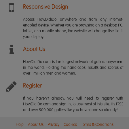
Responsive Design
Access HowDidiDo anywhere and from any internet-
enabled device. Whether you are browsing on a desktop PC,
tablet, or a mobile phone, the website will change itself to fit
your display.
About Us
HowDidiDo.com is the largest network of golfers anywhere
in the world. Holding the handicaps, results and scores of
over 1 million men and women.
Register
If you haven't already, you will need to register with
HowDidiDo.com and sign in, to use most of this site. It's FREE
and over 500,000 golfers like you have done so already!
Help
About Us
Privacy
Cookies
Terms & Conditions