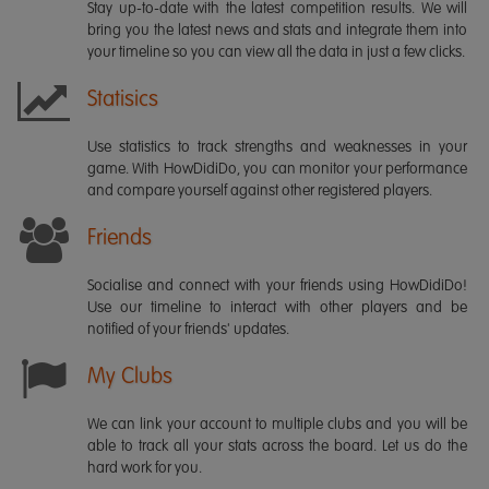
Stay up-to-date with the latest competition results. We will
bring you the latest news and stats and integrate them into
your timeline so you can view all the data in just a few clicks.
Statisics
Use statistics to track strengths and weaknesses in your
game. With HowDidiDo, you can monitor your performance
and compare yourself against other registered players.
Friends
Socialise and connect with your friends using HowDidiDo!
Use our timeline to interact with other players and be
notified of your friends' updates.
My Clubs
We can link your account to multiple clubs and you will be
able to track all your stats across the board. Let us do the
hard work for you.