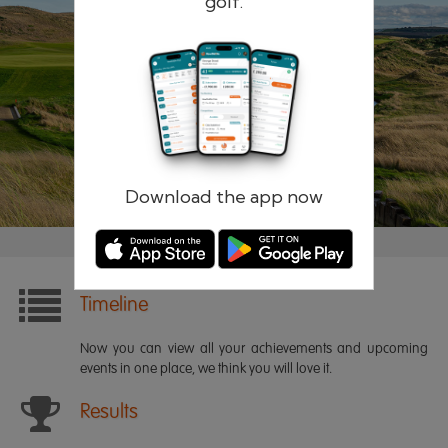
golf.
Remember me
Forgotten password?
Log in
Register
Download the app now
Timeline
Now you can view all your achievements and upcoming
events in one place, we think you will love it.
Results