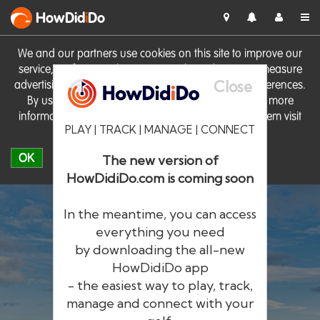
HowDid
i
Do
We and our partners use cookies on this site to improve our
service, perform analytics, personalise advertising, measure
Close
advertising performance and remember website preferences.
By using the site you consent to these cookies. For more
information on cookies including how to manage them visit
PLAY | TRACK | MANAGE | CONNECT
our
Cookie Policy
OK
The new version of
HowDidiDo.com is coming soon
In the meantime, you can access
everything you need
by downloading the all-new
®
HowDid
i
Do
HowDidiDo app
- the easiest way to play, track,
The largest golfer network in Europe
manage and connect with your