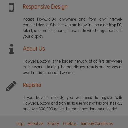
Responsive Design
Access HowDidiDo anywhere and from any internet-
enabled device. Whether you are browsing on a desktop PC,
tablet, or a mobile phone, the website will change itself to fit
your display.
About Us
HowDidiDo.com is the largest network of golfers anywhere
in the world. Holding the handicaps, results and scores of
over 1 million men and women.
Register
If you haven't already, you will need to register with
HowDidiDo.com and sign in, to use most of this site. It's FREE
and over 500,000 golfers like you have done so already!
Help
About Us
Privacy
Cookies
Terms & Conditions