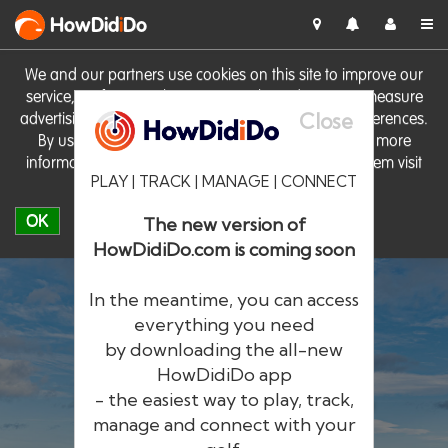
HowDid
i
Do
We and our partners use cookies on this site to improve our
service, perform analytics, personalise advertising, measure
Close
advertising performance and remember website preferences.
By using the site you consent to these cookies. For more
information on cookies including how to manage them visit
PLAY | TRACK | MANAGE | CONNECT
our
Cookie Policy
OK
The new version of
HowDidiDo.com is coming soon
In the meantime, you can access
everything you need
by downloading the all-new
®
HowDid
i
Do
HowDidiDo app
- the easiest way to play, track,
The largest golfer network in Europe
manage and connect with your