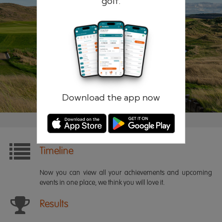
golf.
Remember me
Forgotten password?
Log in
Register
Download the app now
Timeline
Now you can view all your achievements and upcoming
events in one place, we think you will love it.
Results