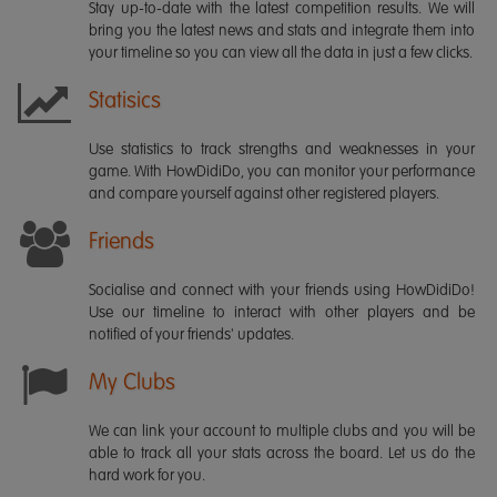
Stay up-to-date with the latest competition results. We will
bring you the latest news and stats and integrate them into
your timeline so you can view all the data in just a few clicks.
Statisics
Use statistics to track strengths and weaknesses in your
game. With HowDidiDo, you can monitor your performance
and compare yourself against other registered players.
Friends
Socialise and connect with your friends using HowDidiDo!
Use our timeline to interact with other players and be
notified of your friends' updates.
My Clubs
We can link your account to multiple clubs and you will be
able to track all your stats across the board. Let us do the
hard work for you.