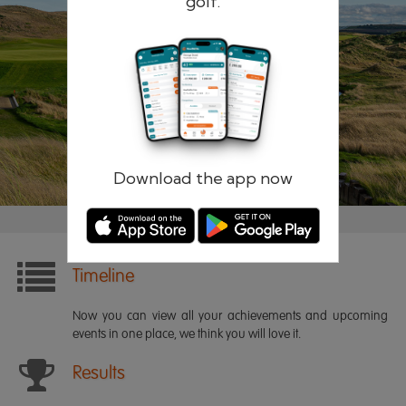
golf.
Remember me
Forgotten password?
Log in
Register
Download the app now
Timeline
Now you can view all your achievements and upcoming
events in one place, we think you will love it.
Results