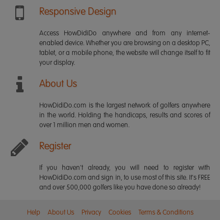
Responsive Design
Access HowDidiDo anywhere and from any internet-
enabled device. Whether you are browsing on a desktop PC,
tablet, or a mobile phone, the website will change itself to fit
your display.
About Us
HowDidiDo.com is the largest network of golfers anywhere
in the world. Holding the handicaps, results and scores of
over 1 million men and women.
Register
If you haven't already, you will need to register with
HowDidiDo.com and sign in, to use most of this site. It's FREE
and over 500,000 golfers like you have done so already!
Help
About Us
Privacy
Cookies
Terms & Conditions