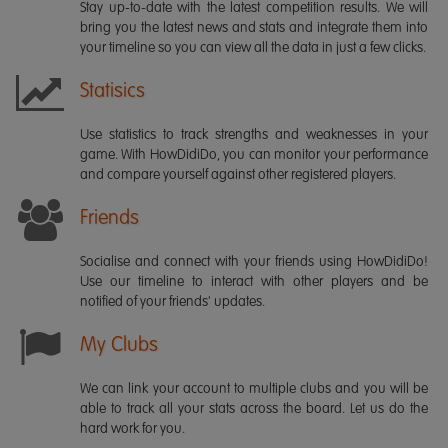
Stay up-to-date with the latest competition results. We will
bring you the latest news and stats and integrate them into
your timeline so you can view all the data in just a few clicks.
Statisics
Use statistics to track strengths and weaknesses in your
game. With HowDidiDo, you can monitor your performance
and compare yourself against other registered players.
Friends
Socialise and connect with your friends using HowDidiDo!
Use our timeline to interact with other players and be
notified of your friends' updates.
My Clubs
We can link your account to multiple clubs and you will be
able to track all your stats across the board. Let us do the
hard work for you.