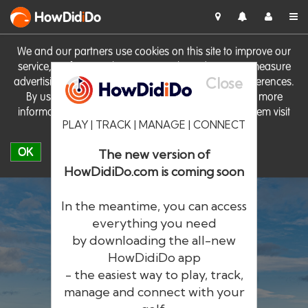
HowDid
i
Do
We and our partners use cookies on this site to improve our
service, perform analytics, personalise advertising, measure
Close
advertising performance and remember website preferences.
By using the site you consent to these cookies. For more
information on cookies including how to manage them visit
PLAY | TRACK | MANAGE | CONNECT
our
Cookie Policy
OK
The new version of
HowDidiDo.com is coming soon
In the meantime, you can access
everything you need
by downloading the all-new
®
HowDid
i
Do
HowDidiDo app
- the easiest way to play, track,
The largest golfer network in Europe
manage and connect with your