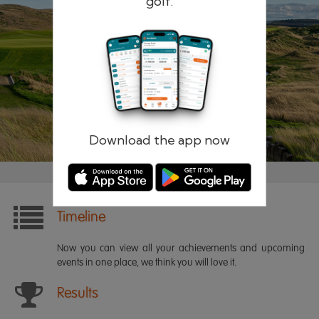
golf.
Remember me
Forgotten password?
Log in
Register
Download the app now
Timeline
Now you can view all your achievements and upcoming
events in one place, we think you will love it.
Results