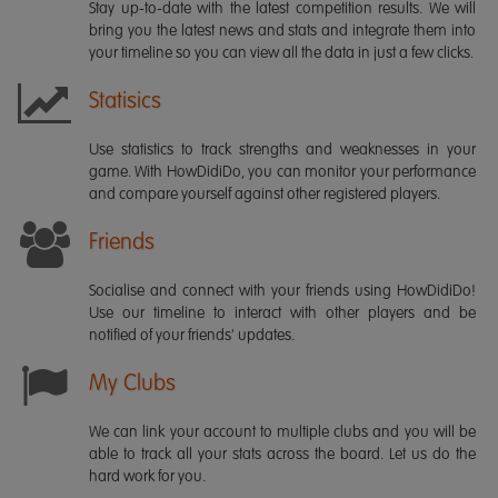
Stay up-to-date with the latest competition results. We will
bring you the latest news and stats and integrate them into
your timeline so you can view all the data in just a few clicks.
Statisics
Use statistics to track strengths and weaknesses in your
game. With HowDidiDo, you can monitor your performance
and compare yourself against other registered players.
Friends
Socialise and connect with your friends using HowDidiDo!
Use our timeline to interact with other players and be
notified of your friends' updates.
My Clubs
We can link your account to multiple clubs and you will be
able to track all your stats across the board. Let us do the
hard work for you.