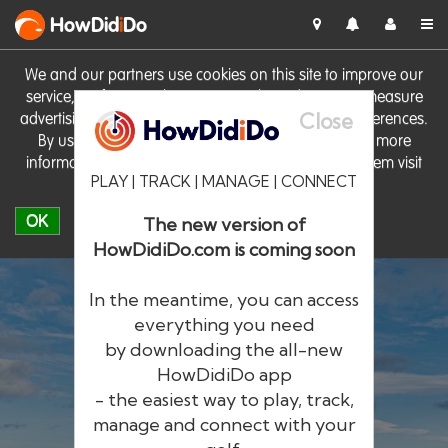
HowDid
i
Do
We and our partners use cookies on this site to improve our
service, perform analytics, personalise advertising, measure
Close
advertising performance and remember website preferences.
By using the site you consent to these cookies. For more
information on cookies including how to manage them visit
PLAY | TRACK | MANAGE | CONNECT
our
Cookie Policy
OK
The new version of
HowDidiDo.com is coming soon
In the meantime, you can access
everything you need
by downloading the all-new
®
HowDid
i
Do
HowDidiDo app
- the easiest way to play, track,
The largest golfer network in Europe
manage and connect with your