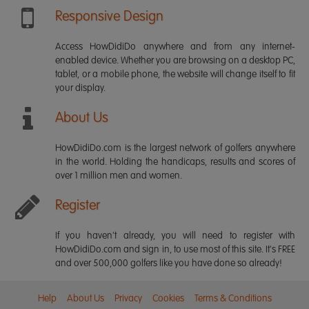
Responsive Design
Access HowDidiDo anywhere and from any internet-
enabled device. Whether you are browsing on a desktop PC,
tablet, or a mobile phone, the website will change itself to fit
your display.
About Us
HowDidiDo.com is the largest network of golfers anywhere
in the world. Holding the handicaps, results and scores of
over 1 million men and women.
Register
If you haven't already, you will need to register with
HowDidiDo.com and sign in, to use most of this site. It's FREE
and over 500,000 golfers like you have done so already!
Help
About Us
Privacy
Cookies
Terms & Conditions