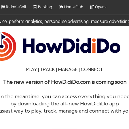
Today's Golf
Booking
Home Club
Opens
rvice, perform analytics, personalise advertising, measure adverti
ies. For more information on cookies including how to manage them 
PLAY | TRACK | MANAGE | CONNECT
The new version of HowDidiDo.com is coming soon
In the meantime, you can access everything you nee
by downloading the all-new HowDidiDo app
®
HowDid
i
Do
asiest way to play, track, manage and connect with yo
The largest golfer network in Europe