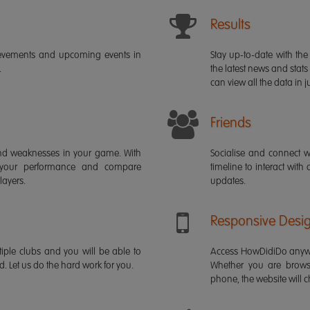
Results
ievements and upcoming events in
Stay up-to-date with the 
.
the latest news and stats
can view all the data in ju
Friends
s and weaknesses in your game. With
Socialise and connect w
 your performance and compare
timeline to interact with
layers.
updates.
Responsive Desi
iple clubs and you will be able to
Access HowDidiDo anywh
rd. Let us do the hard work for you.
Whether you are brows
phone, the website will ch