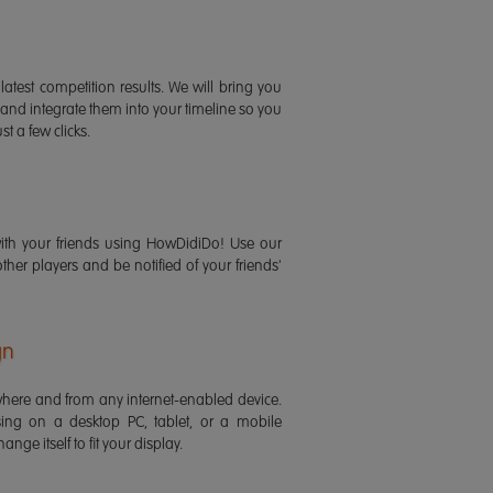
latest competition results. We will bring you
 and integrate them into your timeline so you
st a few clicks.
ith your friends using HowDidiDo! Use our
 other players and be notified of your friends'
gn
ere and from any internet-enabled device.
ing on a desktop PC, tablet, or a mobile
ange itself to fit your display.