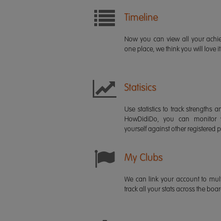
Timeline
Now you can view all your ach
one place, we think you will love it
Statisics
Use statistics to track strength
HowDidiDo, you can monitor
yourself against other registered p
My Clubs
We can link your account to mult
track all your stats across the boa