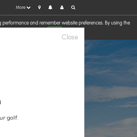
More
sing performance and remember website preferences. By using the
OK
visit our
Cookie Policy
Close
d
ur golf.