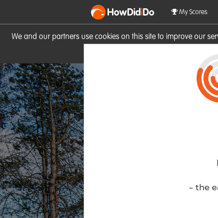
HowDid
i
Do
My Scores
We and our partners use cookies on this site to improve our se
site you consent to these cook
- the e