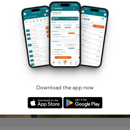
Remember me
Forgotten password?
Log in
Register
Download the app now