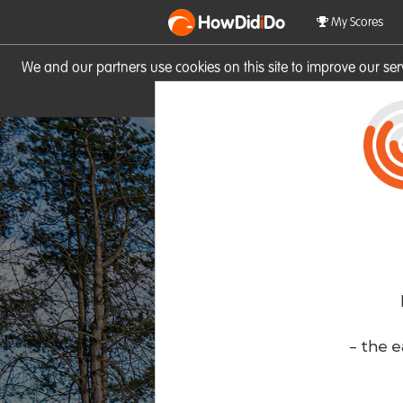
HowDid
i
Do
My Scores
We and our partners use cookies on this site to improve our se
site you consent to these cook
- the e