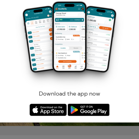
Remember me
Forgotten password?
Log in
Register
Download the app now