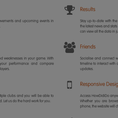
Results
ievements and upcoming events in
Stay up-to-date with the 
.
the latest news and stats
can view all the data in ju
Friends
s and weaknesses in your game. With
Socialise and connect w
 your performance and compare
timeline to interact with
layers.
updates.
Responsive Desi
iple clubs and you will be able to
Access HowDidiDo anywh
rd. Let us do the hard work for you.
Whether you are brows
phone, the website will ch