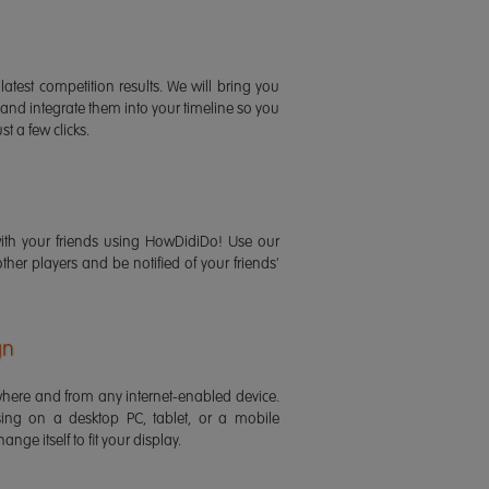
latest competition results. We will bring you
 and integrate them into your timeline so you
st a few clicks.
ith your friends using HowDidiDo! Use our
 other players and be notified of your friends'
gn
ere and from any internet-enabled device.
ing on a desktop PC, tablet, or a mobile
ange itself to fit your display.