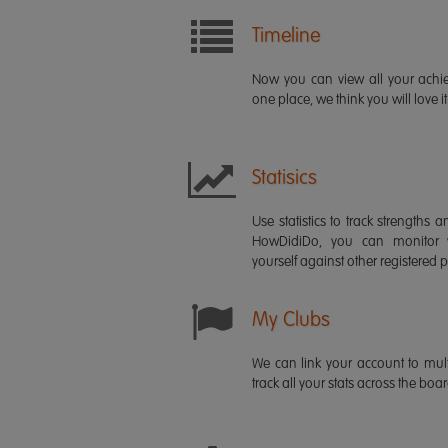
Timeline
Now you can view all your ach
one place, we think you will love it
Statisics
Use statistics to track strength
HowDidiDo, you can monitor
yourself against other registered p
My Clubs
We can link your account to mult
track all your stats across the boa