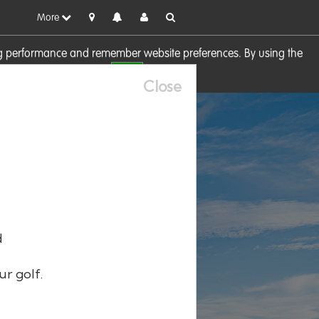
More
sing performance and remember website preferences. By using the
OK
visit our
Cookie Policy
Close
d
ur golf.