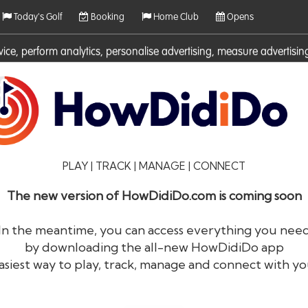
Today's Golf
Booking
Home Club
Opens
rvice, perform analytics, personalise advertising, measure adverti
ies. For more information on cookies including how to manage them 
PLAY | TRACK | MANAGE | CONNECT
The new version of HowDidiDo.com is coming soon
In the meantime, you can access everything you nee
by downloading the all-new HowDidiDo app
®
HowDid
i
Do
asiest way to play, track, manage and connect with yo
The largest golfer network in Europe