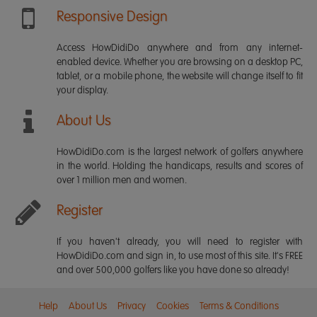
Responsive Design
Access HowDidiDo anywhere and from any internet-
enabled device. Whether you are browsing on a desktop PC,
tablet, or a mobile phone, the website will change itself to fit
your display.
About Us
HowDidiDo.com is the largest network of golfers anywhere
in the world. Holding the handicaps, results and scores of
over 1 million men and women.
Register
If you haven't already, you will need to register with
HowDidiDo.com and sign in, to use most of this site. It's FREE
and over 500,000 golfers like you have done so already!
Help
About Us
Privacy
Cookies
Terms & Conditions