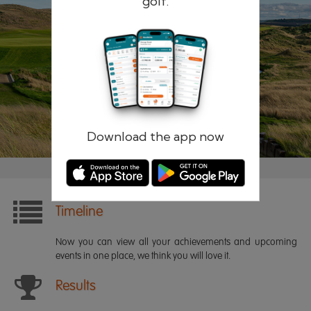
golf.
Remember me
Forgotten password?
Log in
Register
Download the app now
Timeline
Now you can view all your achievements and upcoming
events in one place, we think you will love it.
Results