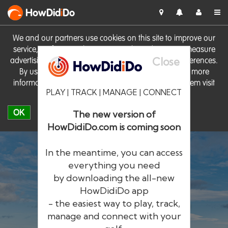
HowDid
i
Do
We and our partners use cookies on this site to improve our
service, perform analytics, personalise advertising, measure
Close
advertising performance and remember website preferences.
By using the site you consent to these cookies. For more
information on cookies including how to manage them visit
PLAY | TRACK | MANAGE | CONNECT
our
Cookie Policy
OK
The new version of
HowDidiDo.com is coming soon
In the meantime, you can access
everything you need
by downloading the all-new
®
HowDid
i
Do
HowDidiDo app
- the easiest way to play, track,
The largest golfer network in Europe
manage and connect with your