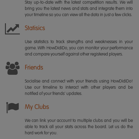
Stay up-to-date with the latest competition results. We will
bring you the latest news and stats and integrate them into
your timeline so you can view all the data in just a few clicks.
Statisics
Use statistics to track strengths and weaknesses in your
game. With HowDidiDo, you can monitor your performance
and compare yourself against other registered players.
Friends
Socialise and connect with your friends using HowDidiDo!
Use our timeline to interact with other players and be
notified of your friends' updates.
My Clubs
We can link your account to multiple clubs and you will be
able to track all your stats across the board. Let us do the
hard work for you.