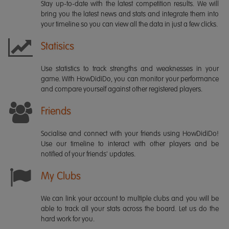
Stay up-to-date with the latest competition results. We will
bring you the latest news and stats and integrate them into
your timeline so you can view all the data in just a few clicks.
Statisics
Use statistics to track strengths and weaknesses in your
game. With HowDidiDo, you can monitor your performance
and compare yourself against other registered players.
Friends
Socialise and connect with your friends using HowDidiDo!
Use our timeline to interact with other players and be
notified of your friends' updates.
My Clubs
We can link your account to multiple clubs and you will be
able to track all your stats across the board. Let us do the
hard work for you.