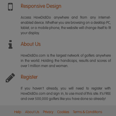
Responsive Design
Access HowDidiDo anywhere and from any internet-
enabled device. Whether you are browsing on a desktop PC,
tablet, or a mobile phone, the website will change itself to fit
your display.
About Us
HowDidiDo.com is the largest network of golfers anywhere
in the world. Holding the handicaps, results and scores of
over 1 million men and women.
Register
If you haven't already, you will need to register with
HowDidiDo.com and sign in, to use most of this site. It's FREE
and over 500,000 golfers like you have done so already!
Help
About Us
Privacy
Cookies
Terms & Conditions