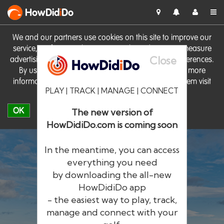
HowDid
i
Do
We and our partners use cookies on this site to improve our
service, perform analytics, personalise advertising, measure
Close
advertising performance and remember website preferences.
By using the site you consent to these cookies. For more
information on cookies including how to manage them visit
PLAY | TRACK | MANAGE | CONNECT
our
Cookie Policy
OK
The new version of
HowDidiDo.com is coming soon
In the meantime, you can access
everything you need
by downloading the all-new
®
HowDid
i
Do
HowDidiDo app
- the easiest way to play, track,
The largest golfer network in Europe
manage and connect with your