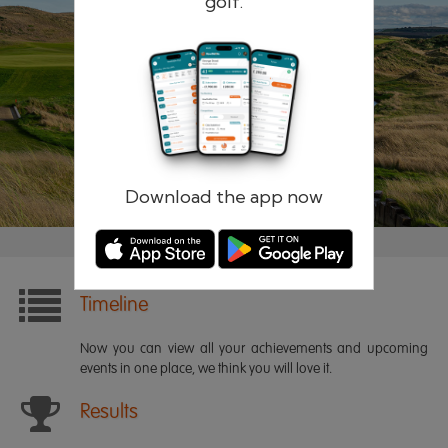
golf.
Remember me
Forgotten password?
Log in
Register
Download the app now
Timeline
Now you can view all your achievements and upcoming
events in one place, we think you will love it.
Results