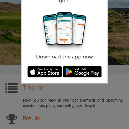
golf.
Remember me
Forgotten password?
Log in
Register
Download the app now
Timeline
Now you can view all your achievements and upcoming
events in one place, we think you will love it.
Results