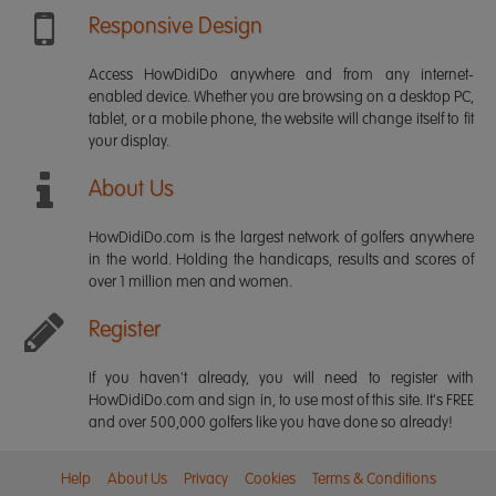
Responsive Design
Access HowDidiDo anywhere and from any internet-
enabled device. Whether you are browsing on a desktop PC,
tablet, or a mobile phone, the website will change itself to fit
your display.
About Us
HowDidiDo.com is the largest network of golfers anywhere
in the world. Holding the handicaps, results and scores of
over 1 million men and women.
Register
If you haven't already, you will need to register with
HowDidiDo.com and sign in, to use most of this site. It's FREE
and over 500,000 golfers like you have done so already!
Help
About Us
Privacy
Cookies
Terms & Conditions