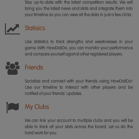
Stay up-to-date with the latest competition results. We will
bring you the latest news and stats and integrate them into
your timeline so you can view all the data in just a few clicks.
Statisics
Use statistics to track strengths and weaknesses in your
game. With HowDidiDo, you can monitor your performance
and compare yourself against other registered players.
Friends
Socialise and connect with your friends using HowDidiDo!
Use our timeline to interact with other players and be
notified of your friends' updates.
My Clubs
We can link your account to multiple clubs and you will be
able to track all your stats across the board. Let us do the
hard work for you.