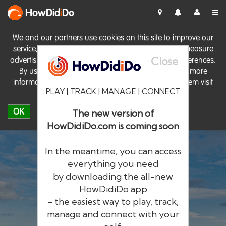
HowDid
i
Do
We and our partners use cookies on this site to improve our
service, perform analytics, personalise advertising, measure
Close
advertising performance and remember website preferences.
By using the site you consent to these cookies. For more
information on cookies including how to manage them visit
PLAY | TRACK | MANAGE | CONNECT
our
Cookie Policy
OK
The new version of
HowDidiDo.com is coming soon
In the meantime, you can access
everything you need
by downloading the all-new
®
HowDid
i
Do
HowDidiDo app
- the easiest way to play, track,
The largest golfer network in Europe
manage and connect with your