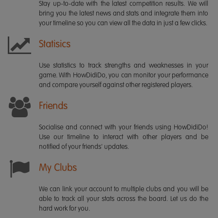
Stay up-to-date with the latest competition results. We will
bring you the latest news and stats and integrate them into
your timeline so you can view all the data in just a few clicks.
Statisics
Use statistics to track strengths and weaknesses in your
game. With HowDidiDo, you can monitor your performance
and compare yourself against other registered players.
Friends
Socialise and connect with your friends using HowDidiDo!
Use our timeline to interact with other players and be
notified of your friends' updates.
My Clubs
We can link your account to multiple clubs and you will be
able to track all your stats across the board. Let us do the
hard work for you.