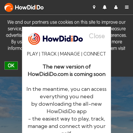
HowDid
i
Do
We and our partners use cookies on this site to improve our
service, perform analytics, personalise advertising, measure
Close
advertising performance and remember website preferences.
By using the site you consent to these cookies. For more
information on cookies including how to manage them visit
PLAY | TRACK | MANAGE | CONNECT
our
Cookie Policy
OK
The new version of
HowDidiDo.com is coming soon
In the meantime, you can access
everything you need
by downloading the all-new
®
HowDid
i
Do
HowDidiDo app
- the easiest way to play, track,
The largest golfer network in Europe
manage and connect with your