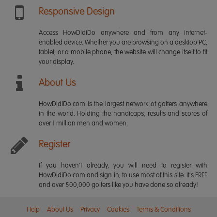
Responsive Design
Access HowDidiDo anywhere and from any internet-
enabled device. Whether you are browsing on a desktop PC,
tablet, or a mobile phone, the website will change itself to fit
your display.
About Us
HowDidiDo.com is the largest network of golfers anywhere
in the world. Holding the handicaps, results and scores of
over 1 million men and women.
Register
If you haven't already, you will need to register with
HowDidiDo.com and sign in, to use most of this site. It's FREE
and over 500,000 golfers like you have done so already!
Help
About Us
Privacy
Cookies
Terms & Conditions