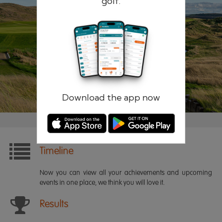
golf.
Remember me
Forgotten password?
Log in
Register
Download the app now
Timeline
Now you can view all your achievements and upcoming
events in one place, we think you will love it.
Results