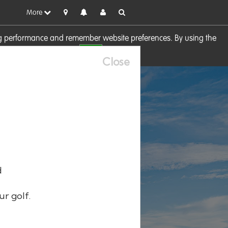
More
sing performance and remember website preferences. By using the
OK
visit our
Cookie Policy
Close
d
ur golf.