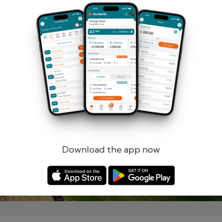
Remember me
Forgotten password?
Log in
Register
Download the app now