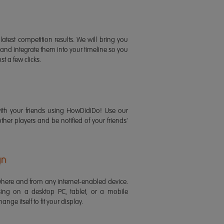
latest competition results. We will bring you
 and integrate them into your timeline so you
st a few clicks.
ith your friends using HowDidiDo! Use our
 other players and be notified of your friends'
gn
ere and from any internet-enabled device.
ing on a desktop PC, tablet, or a mobile
ange itself to fit your display.