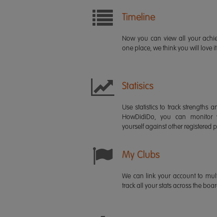
Timeline
Now you can view all your ach
one place, we think you will love it
Statisics
Use statistics to track strength
HowDidiDo, you can monitor
yourself against other registered p
My Clubs
We can link your account to mult
track all your stats across the boa