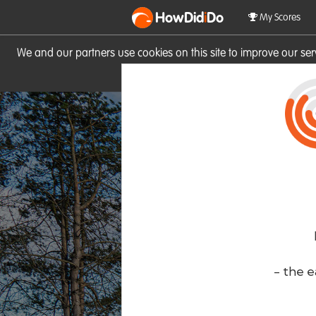
HowDid
i
Do
My Scores
We and our partners use cookies on this site to improve our se
site you consent to these cook
- the e