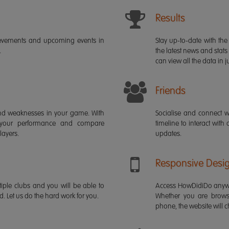
Results
ievements and upcoming events in
Stay up-to-date with the 
.
the latest news and stats
can view all the data in ju
Friends
s and weaknesses in your game. With
Socialise and connect w
 your performance and compare
timeline to interact with
layers.
updates.
Responsive Desi
iple clubs and you will be able to
Access HowDidiDo anywh
rd. Let us do the hard work for you.
Whether you are brows
phone, the website will ch