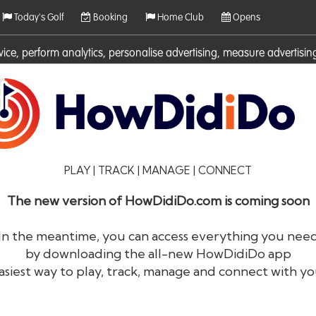
Today's Golf
Booking
Home Club
Opens
rvice, perform analytics, personalise advertising, measure adverti
ies. For more information on cookies including how to manage them 
PLAY | TRACK | MANAGE | CONNECT
The new version of HowDidiDo.com is coming soon
In the meantime, you can access everything you nee
by downloading the all-new HowDidiDo app
®
HowDid
i
Do
asiest way to play, track, manage and connect with yo
The largest golfer network in Europe