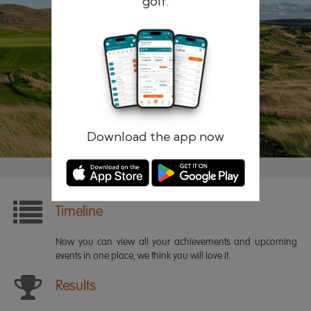
golf.
Remember me
Forgotten password?
Log in
Register
Download the app now
Timeline
Now you can view all your achievements and upcoming
events in one place, we think you will love it.
Results