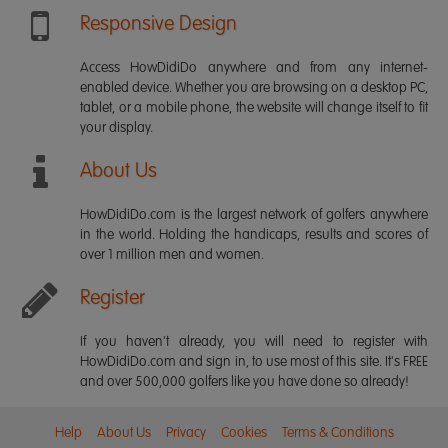
Responsive Design
Access HowDidiDo anywhere and from any internet-
enabled device. Whether you are browsing on a desktop PC,
tablet, or a mobile phone, the website will change itself to fit
your display.
About Us
HowDidiDo.com is the largest network of golfers anywhere
in the world. Holding the handicaps, results and scores of
over 1 million men and women.
Register
If you haven't already, you will need to register with
HowDidiDo.com and sign in, to use most of this site. It's FREE
and over 500,000 golfers like you have done so already!
Help
About Us
Privacy
Cookies
Terms & Conditions