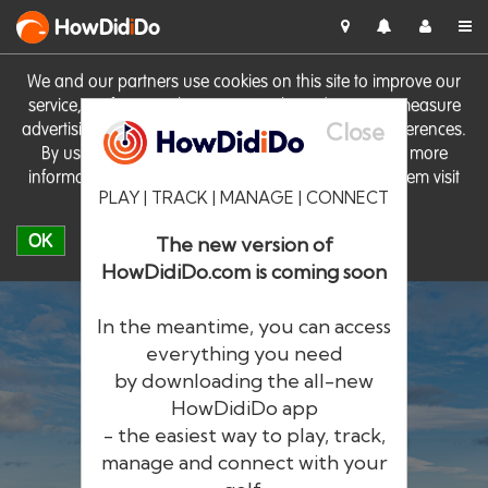
HowDid
i
Do
We and our partners use cookies on this site to improve our
service, perform analytics, personalise advertising, measure
Close
advertising performance and remember website preferences.
By using the site you consent to these cookies. For more
information on cookies including how to manage them visit
PLAY | TRACK | MANAGE | CONNECT
our
Cookie Policy
OK
The new version of
HowDidiDo.com is coming soon
In the meantime, you can access
everything you need
by downloading the all-new
®
HowDid
i
Do
HowDidiDo app
- the easiest way to play, track,
The largest golfer network in Europe
manage and connect with your