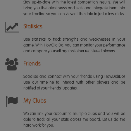
Stay up-to-date with the latest competition results. We will
bring you the latest news and stats and integrate them into
your timeline so you can view all the data in just a few clicks.
Statisics
Use statistics to track strengths and weaknesses in your
game. With HowDidiDo, you can monitor your performance
and compare yourself against other registered players.
Friends
Socialise and connect with your friends using HowDidiDo!
Use our timeline to interact with other players and be
notified of your friends' updates.
My Clubs
We can link your account to multiple clubs and you will be
able to track all your stats across the board. Let us do the
hard work for you.