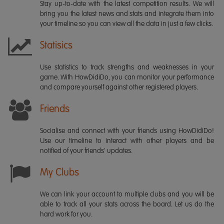
Stay up-to-date with the latest competition results. We will
bring you the latest news and stats and integrate them into
your timeline so you can view all the data in just a few clicks.
Statisics
Use statistics to track strengths and weaknesses in your
game. With HowDidiDo, you can monitor your performance
and compare yourself against other registered players.
Friends
Socialise and connect with your friends using HowDidiDo!
Use our timeline to interact with other players and be
notified of your friends' updates.
My Clubs
We can link your account to multiple clubs and you will be
able to track all your stats across the board. Let us do the
hard work for you.