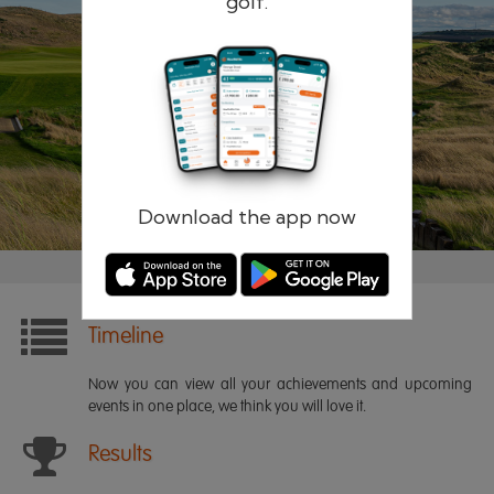
golf.
Remember me
Forgotten password?
Log in
Register
Download the app now
Timeline
Now you can view all your achievements and upcoming
events in one place, we think you will love it.
Results