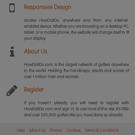
Responsive Design
Access HowDidiDo anywhere and from any internet-
enabled device. Whether you are browsing on a desktop PC,
tablet, or a mobile phone, the website will change itself to fit
your display.
About Us
HowDidiDo.com is the largest network of golfers anywhere
in the world. Holding the handicaps, results and scores of
over 1 million men and women.
Register
If you haven't already, you will need to register with
HowDidiDo.com and sign in, to use most of this site. It's FREE
and over 500,000 golfers like you have done so already!
Help
About Us
Privacy
Cookies
Terms & Conditions