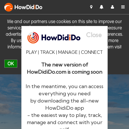
HowDid
i
Do
We and our partners use cookies on this site to improve our
service, perform analytics, personalise advertising, measure
Close
advertising performance and remember website preferences.
By using the site you consent to these cookies. For more
information on cookies including how to manage them visit
PLAY | TRACK | MANAGE | CONNECT
our
Cookie Policy
OK
The new version of
HowDidiDo.com is coming soon
In the meantime, you can access
everything you need
by downloading the all-new
®
HowDid
i
Do
HowDidiDo app
- the easiest way to play, track,
The largest golfer network in Europe
manage and connect with your