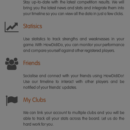
Stay up-to-date with the latest competition results. We will
bring you the latest news and stats and integrate them into
your timeline so you can view all the data in just a few clicks.
Statisics
Use statistics to track strengths and weaknesses in your
game. With HowDidiDo, you can monitor your performance
and compare yourself against other registered players.
Friends
Socialise and connect with your friends using HowDidiDo!
Use our timeline to interact with other players and be
notified of your friends' updates.
My Clubs
We can link your account to multiple clubs and you will be
able to track all your stats across the board. Let us do the
hard work for you.