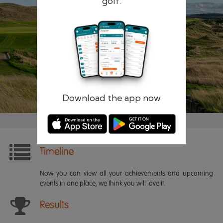
golf.
Remember me
Forgotten password?
Log in
Register
Download the app now
Timeline
Now you can view all your achievements and upcoming
events in one place, we think you will love it.
Results