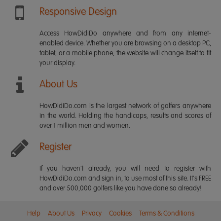
Responsive Design
Access HowDidiDo anywhere and from any internet-
enabled device. Whether you are browsing on a desktop PC,
tablet, or a mobile phone, the website will change itself to fit
your display.
About Us
HowDidiDo.com is the largest network of golfers anywhere
in the world. Holding the handicaps, results and scores of
over 1 million men and women.
Register
If you haven't already, you will need to register with
HowDidiDo.com and sign in, to use most of this site. It's FREE
and over 500,000 golfers like you have done so already!
Help
About Us
Privacy
Cookies
Terms & Conditions