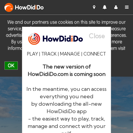
HowDid
i
Do
We and our partners use cookies on this site to improve our
service, perform analytics, personalise advertising, measure
Close
advertising performance and remember website preferences.
By using the site you consent to these cookies. For more
information on cookies including how to manage them visit
PLAY | TRACK | MANAGE | CONNECT
our
Cookie Policy
OK
The new version of
HowDidiDo.com is coming soon
In the meantime, you can access
everything you need
by downloading the all-new
®
HowDid
i
Do
HowDidiDo app
- the easiest way to play, track,
The largest golfer network in Europe
manage and connect with your