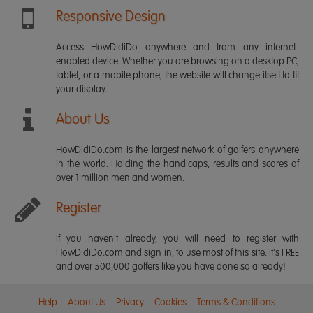
Responsive Design
Access HowDidiDo anywhere and from any internet-
enabled device. Whether you are browsing on a desktop PC,
tablet, or a mobile phone, the website will change itself to fit
your display.
About Us
HowDidiDo.com is the largest network of golfers anywhere
in the world. Holding the handicaps, results and scores of
over 1 million men and women.
Register
If you haven't already, you will need to register with
HowDidiDo.com and sign in, to use most of this site. It's FREE
and over 500,000 golfers like you have done so already!
Help
About Us
Privacy
Cookies
Terms & Conditions