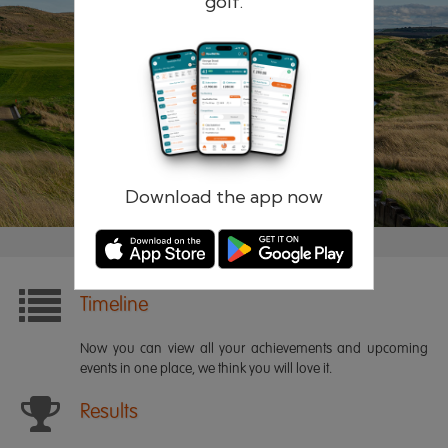
golf.
Remember me
Forgotten password?
Log in
Register
Download the app now
Timeline
Now you can view all your achievements and upcoming
events in one place, we think you will love it.
Results