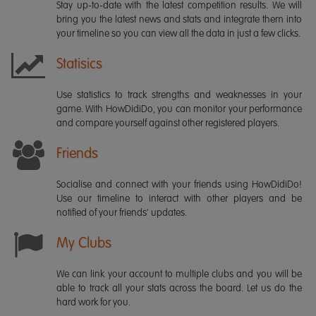
Stay up-to-date with the latest competition results. We will
bring you the latest news and stats and integrate them into
your timeline so you can view all the data in just a few clicks.
Statisics
Use statistics to track strengths and weaknesses in your
game. With HowDidiDo, you can monitor your performance
and compare yourself against other registered players.
Friends
Socialise and connect with your friends using HowDidiDo!
Use our timeline to interact with other players and be
notified of your friends' updates.
My Clubs
We can link your account to multiple clubs and you will be
able to track all your stats across the board. Let us do the
hard work for you.