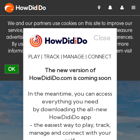
HowDid
i
Do
We and our partners use cookies on this site to improve our
service, perform analytics, personalise advertising, measure
Close
advertising performance and remember website preferences.
By using the site you consent to these cookies. For more
information on cookies including how to manage them visit
PLAY | TRACK | MANAGE | CONNECT
our
Cookie Policy
OK
The new version of
HowDidiDo.com is coming soon
In the meantime, you can access
everything you need
by downloading the all-new
®
HowDid
i
Do
HowDidiDo app
- the easiest way to play, track,
The largest golfer network in Europe
manage and connect with your