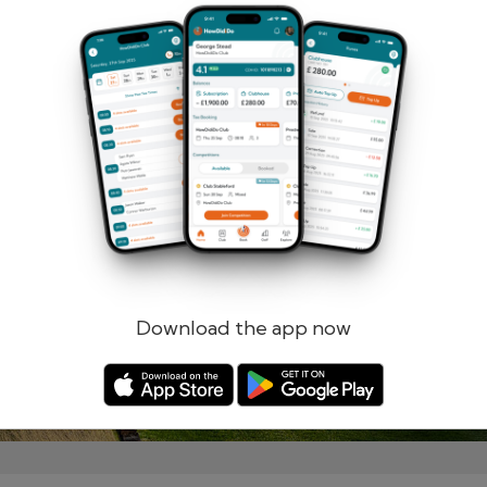
Remember me
Forgotten password?
Log in
Register
Download the app now