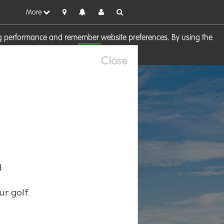
More
sing performance and remember website preferences. By using the
OK
visit our
Cookie Policy
Close
d
ur golf.