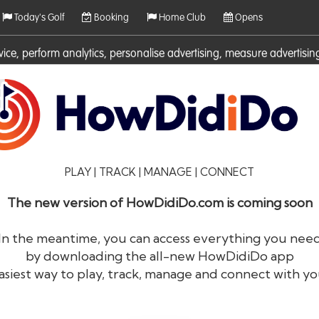
Today's Golf
Booking
Home Club
Opens
rvice, perform analytics, personalise advertising, measure adverti
ies. For more information on cookies including how to manage them 
PLAY | TRACK | MANAGE | CONNECT
The new version of HowDidiDo.com is coming soon
In the meantime, you can access everything you nee
by downloading the all-new HowDidiDo app
®
HowDid
i
Do
asiest way to play, track, manage and connect with yo
The largest golfer network in Europe