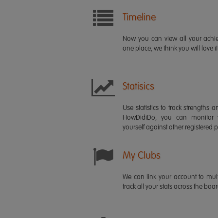
Timeline
Now you can view all your ach
one place, we think you will love it
Statisics
Use statistics to track strength
HowDidiDo, you can monitor
yourself against other registered p
My Clubs
We can link your account to mult
track all your stats across the boa