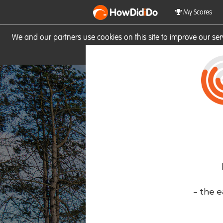
HowDid
i
Do
My Scores
We and our partners use cookies on this site to improve our se
site you consent to these cook
- the e