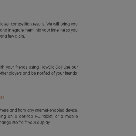
latest competition results. We will bring you
 and integrate them into your timeline so you
st a few clicks.
ith your friends using HowDidiDo! Use our
 other players and be notified of your friends'
gn
ere and from any internet-enabled device.
ing on a desktop PC, tablet, or a mobile
ange itself to fit your display.