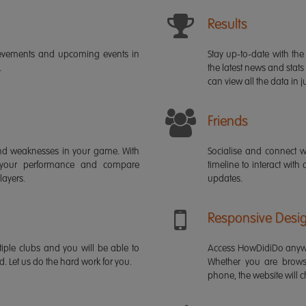
Results
ievements and upcoming events in
Stay up-to-date with the 
.
the latest news and stats
can view all the data in ju
Friends
s and weaknesses in your game. With
Socialise and connect w
 your performance and compare
timeline to interact with
layers.
updates.
Responsive Desi
iple clubs and you will be able to
Access HowDidiDo anywh
rd. Let us do the hard work for you.
Whether you are brows
phone, the website will ch