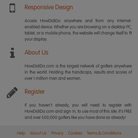
Responsive Design
Access HowDidiDo anywhere and from any internet-
enabled device. Whether you are browsing on a desktop PC,
tablet, or a mobile phone, the website will change itself to fit
your display.
About Us
HowDidiDo.com is the largest network of golfers anywhere
in the world. Holding the handicaps, results and scores of
over 1 million men and women.
Register
If you haven't already, you will need to register with
HowDidiDo.com and sign in, to use most of this site. It's FREE
and over 500,000 golfers like you have done so already!
Help
About Us
Privacy
Cookies
Terms & Conditions