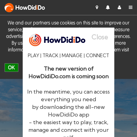
HowDid
i
Do
We and our partners use cookies on this site to improve our
service, perform analytics, personalise advertising, measure
Close
advertising performance and remember website preferences.
By using the site you consent to these cookies. For more
information on cookies including how to manage them visit
PLAY | TRACK | MANAGE | CONNECT
our
Cookie Policy
OK
The new version of
HowDidiDo.com is coming soon
In the meantime, you can access
everything you need
by downloading the all-new
®
HowDid
i
Do
HowDidiDo app
- the easiest way to play, track,
The largest golfer network in Europe
manage and connect with your