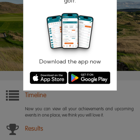
golf.
Remember me
Forgotten password?
Log in
Register
Download the app now
Timeline
Now you can view all your achievements and upcoming
events in one place, we think you will love it.
Results