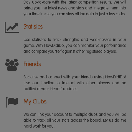
Stay up-to-date with the latest competition results. We will
bring you the latest news and stats and integrate them into
your timeline so you can view all the data in just a few clicks.
Statisics
Use statistics to track strengths and weaknesses in your
game. With HowDidiDo, you can monitor your performance
and compare yourself against other registered players.
Friends
Socialise and connect with your friends using HowDidiDo!
Use our timeline to interact with other players and be
notified of your friends' updates.
My Clubs
We can link your account to multiple clubs and you will be
able to track all your stats across the board. Let us do the
hard work for you.