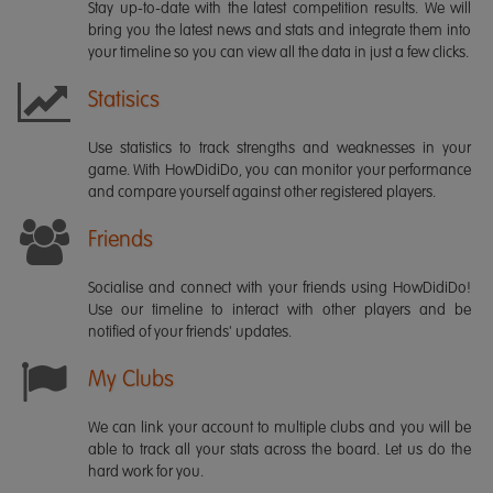
Stay up-to-date with the latest competition results. We will
bring you the latest news and stats and integrate them into
your timeline so you can view all the data in just a few clicks.
Statisics
Use statistics to track strengths and weaknesses in your
game. With HowDidiDo, you can monitor your performance
and compare yourself against other registered players.
Friends
Socialise and connect with your friends using HowDidiDo!
Use our timeline to interact with other players and be
notified of your friends' updates.
My Clubs
We can link your account to multiple clubs and you will be
able to track all your stats across the board. Let us do the
hard work for you.