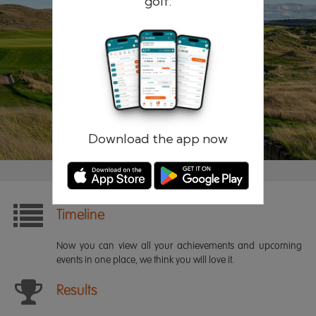
golf.
Remember me
Forgotten password?
Log in
Register
Download the app now
Timeline
Now you can view all your achievements and upcoming
events in one place, we think you will love it.
Results