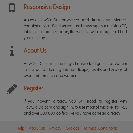
Responsive Design
Access HowDidiDo anywhere and from any internet-
enabled device. Whether you are browsing on a desktop PC,
tablet, or a mobile phone, the website will change itself to fit
your display.
About Us
HowDidiDo.com is the largest network of golfers anywhere
in the world. Holding the handicaps, results and scores of
over 1 million men and women.
Register
If you haven't already, you will need to register with
HowDidiDo.com and sign in, to use most of this site. It's FREE
and over 500,000 golfers like you have done so already!
Help
About Us
Privacy
Cookies
Terms & Conditions