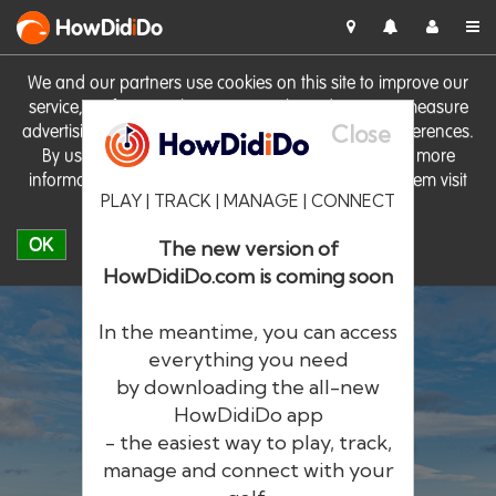
HowDid
i
Do
We and our partners use cookies on this site to improve our
service, perform analytics, personalise advertising, measure
Close
advertising performance and remember website preferences.
By using the site you consent to these cookies. For more
information on cookies including how to manage them visit
PLAY | TRACK | MANAGE | CONNECT
our
Cookie Policy
OK
The new version of
HowDidiDo.com is coming soon
In the meantime, you can access
everything you need
by downloading the all-new
®
HowDid
i
Do
HowDidiDo app
- the easiest way to play, track,
The largest golfer network in Europe
manage and connect with your