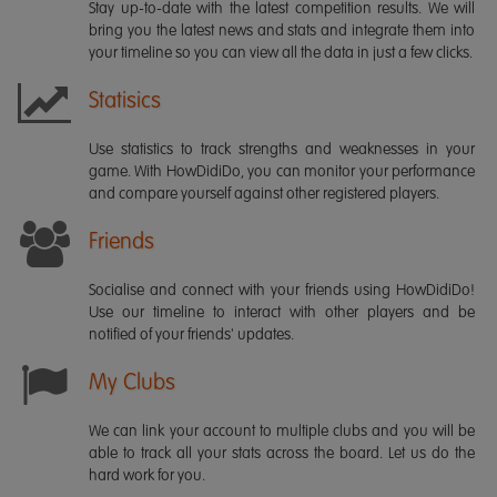
Stay up-to-date with the latest competition results. We will
bring you the latest news and stats and integrate them into
your timeline so you can view all the data in just a few clicks.
Statisics
Use statistics to track strengths and weaknesses in your
game. With HowDidiDo, you can monitor your performance
and compare yourself against other registered players.
Friends
Socialise and connect with your friends using HowDidiDo!
Use our timeline to interact with other players and be
notified of your friends' updates.
My Clubs
We can link your account to multiple clubs and you will be
able to track all your stats across the board. Let us do the
hard work for you.