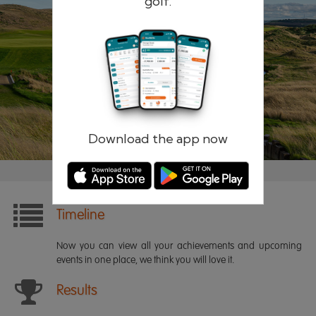
golf.
Remember me
Forgotten password?
Log in
Register
Download the app now
Timeline
Now you can view all your achievements and upcoming
events in one place, we think you will love it.
Results