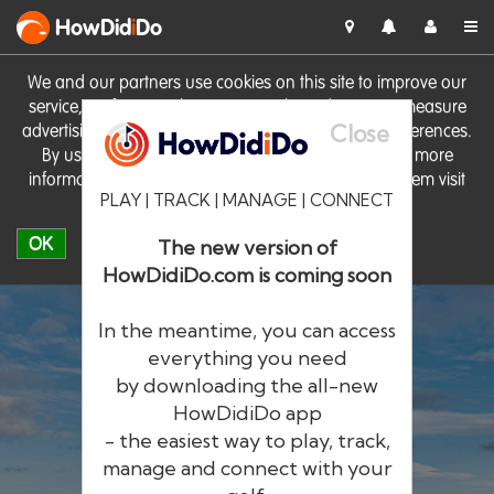
HowDid
i
Do
We and our partners use cookies on this site to improve our
service, perform analytics, personalise advertising, measure
Close
advertising performance and remember website preferences.
By using the site you consent to these cookies. For more
information on cookies including how to manage them visit
PLAY | TRACK | MANAGE | CONNECT
our
Cookie Policy
OK
The new version of
HowDidiDo.com is coming soon
In the meantime, you can access
everything you need
by downloading the all-new
®
HowDid
i
Do
HowDidiDo app
- the easiest way to play, track,
The largest golfer network in Europe
manage and connect with your