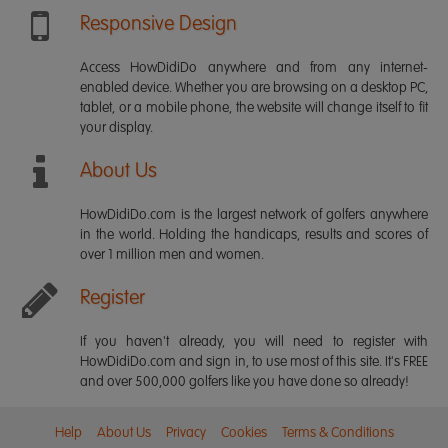
Responsive Design
Access HowDidiDo anywhere and from any internet-
enabled device. Whether you are browsing on a desktop PC,
tablet, or a mobile phone, the website will change itself to fit
your display.
About Us
HowDidiDo.com is the largest network of golfers anywhere
in the world. Holding the handicaps, results and scores of
over 1 million men and women.
Register
If you haven't already, you will need to register with
HowDidiDo.com and sign in, to use most of this site. It's FREE
and over 500,000 golfers like you have done so already!
Help
About Us
Privacy
Cookies
Terms & Conditions