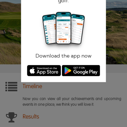
golf.
Remember me
Forgotten password?
Log in
Register
Download the app now
Timeline
Now you can view all your achievements and upcoming
events in one place, we think you will love it.
Results