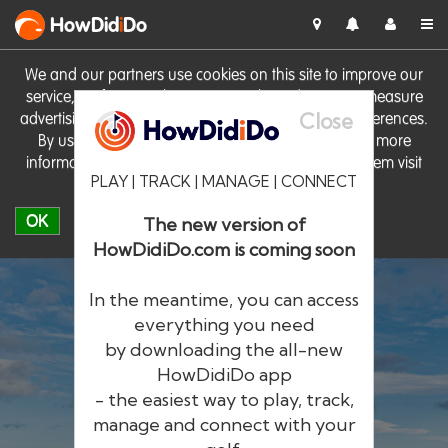
HowDid
i
Do
We and our partners use cookies on this site to improve our
service, perform analytics, personalise advertising, measure
Close
advertising performance and remember website preferences.
By using the site you consent to these cookies. For more
information on cookies including how to manage them visit
PLAY | TRACK | MANAGE | CONNECT
our
Cookie Policy
OK
The new version of
HowDidiDo.com is coming soon
In the meantime, you can access
everything you need
by downloading the all-new
®
HowDid
i
Do
HowDidiDo app
- the easiest way to play, track,
The largest golfer network in Europe
manage and connect with your