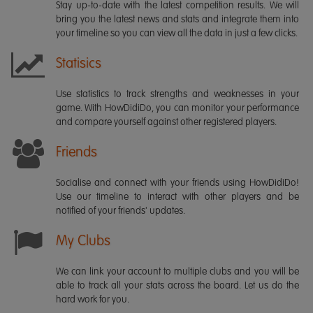
Stay up-to-date with the latest competition results. We will
bring you the latest news and stats and integrate them into
your timeline so you can view all the data in just a few clicks.
Statisics
Use statistics to track strengths and weaknesses in your
game. With HowDidiDo, you can monitor your performance
and compare yourself against other registered players.
Friends
Socialise and connect with your friends using HowDidiDo!
Use our timeline to interact with other players and be
notified of your friends' updates.
My Clubs
We can link your account to multiple clubs and you will be
able to track all your stats across the board. Let us do the
hard work for you.