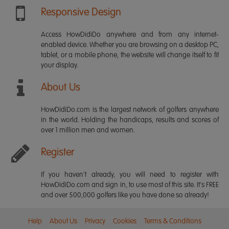
Responsive Design
Access HowDidiDo anywhere and from any internet-
enabled device. Whether you are browsing on a desktop PC,
tablet, or a mobile phone, the website will change itself to fit
your display.
About Us
HowDidiDo.com is the largest network of golfers anywhere
in the world. Holding the handicaps, results and scores of
over 1 million men and women.
Register
If you haven't already, you will need to register with
HowDidiDo.com and sign in, to use most of this site. It's FREE
and over 500,000 golfers like you have done so already!
Help
About Us
Privacy
Cookies
Terms & Conditions