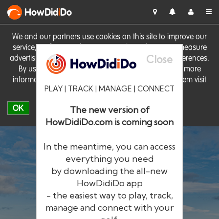
HowDid
i
Do
We and our partners use cookies on this site to improve our
service, perform analytics, personalise advertising, measure
Close
advertising performance and remember website preferences.
By using the site you consent to these cookies. For more
information on cookies including how to manage them visit
PLAY | TRACK | MANAGE | CONNECT
our
Cookie Policy
OK
The new version of
HowDidiDo.com is coming soon
In the meantime, you can access
everything you need
by downloading the all-new
®
HowDid
i
Do
HowDidiDo app
- the easiest way to play, track,
The largest golfer network in Europe
manage and connect with your