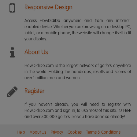
Responsive Design
Access HowDidiDo anywhere and from any internet-
enabled device. Whether you are browsing on a desktop PC,
tablet, or a mobile phone, the website will change itself to fit
your display.
About Us
HowDidiDo.com is the largest network of golfers anywhere
in the world. Holding the handicaps, results and scores of
over 1 million men and women.
Register
If you haven't already, you will need to register with
HowDidiDo.com and sign in, to use most of this site. It's FREE
and over 500,000 golfers like you have done so already!
Help
About Us
Privacy
Cookies
Terms & Conditions