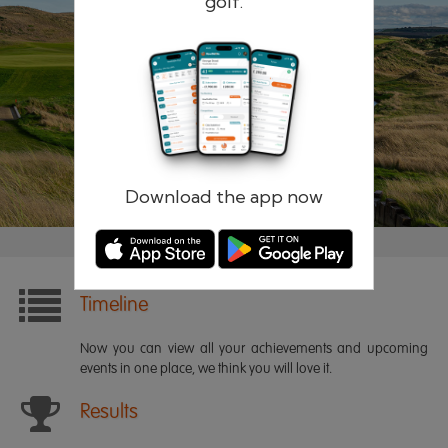
golf.
Remember me
Forgotten password?
Log in
Register
Download the app now
Timeline
Now you can view all your achievements and upcoming
events in one place, we think you will love it.
Results