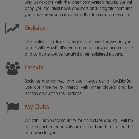
Stay up-to-date with the latest competition results. We will
bring you the latest news and stats and integrate them into
your timeline so you can view all the data in just a few clicks.
Statisics
Use statistics to track strengths and weaknesses in your
game. With HowDidiDo, you can monitor your performance
and compare yourself against other registered players.
Friends
Socialise and connect with your friends using HowDidiDo!
Use our timeline to interact with other players and be
notified of your friends' updates.
My Clubs
We can link your account to multiple clubs and you will be
able to track all your stats across the board. Let us do the
hard work for you.