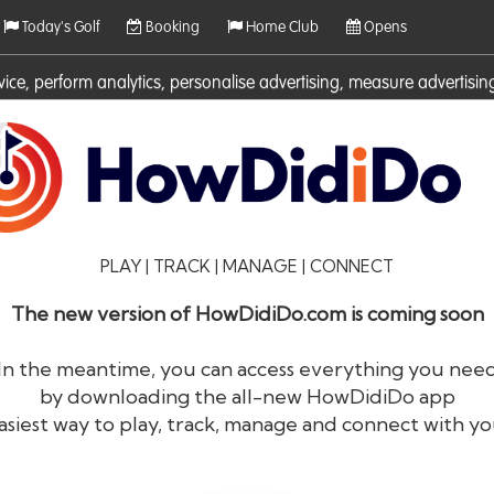
Today's Golf
Booking
Home Club
Opens
rvice, perform analytics, personalise advertising, measure adverti
ies. For more information on cookies including how to manage them 
PLAY | TRACK | MANAGE | CONNECT
The new version of HowDidiDo.com is coming soon
In the meantime, you can access everything you nee
by downloading the all-new HowDidiDo app
®
HowDid
i
Do
asiest way to play, track, manage and connect with yo
The largest golfer network in Europe