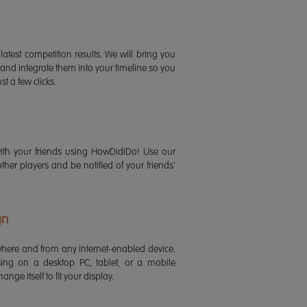
latest competition results. We will bring you
 and integrate them into your timeline so you
st a few clicks.
ith your friends using HowDidiDo! Use our
 other players and be notified of your friends'
gn
ere and from any internet-enabled device.
ing on a desktop PC, tablet, or a mobile
ange itself to fit your display.