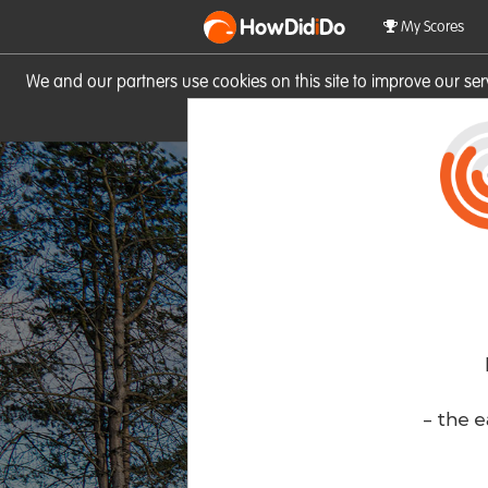
HowDid
i
Do
My Scores
We and our partners use cookies on this site to improve our se
site you consent to these cook
- the e