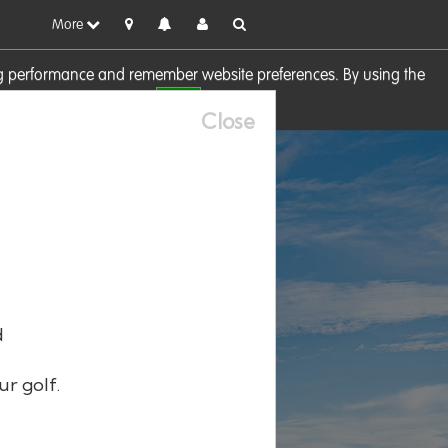
More
sing performance and remember website preferences. By using the
OK
visit our
Cookie Policy
Close
d
ur golf.