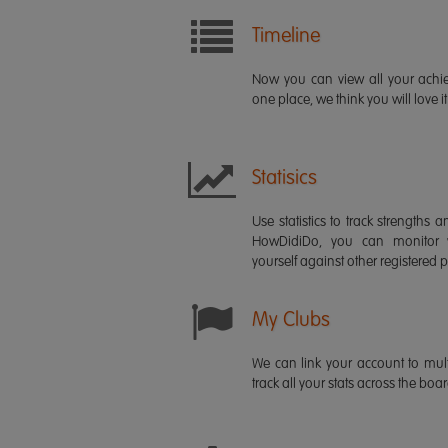
Timeline
Now you can view all your ach
one place, we think you will love it
Statisics
Use statistics to track strength
HowDidiDo, you can monitor
yourself against other registered p
My Clubs
We can link your account to mult
track all your stats across the boa