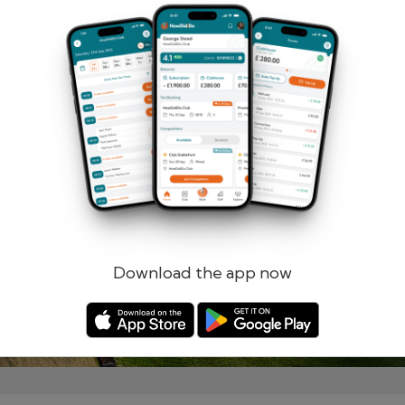
Remember me
Forgotten password?
Log in
Register
Download the app now