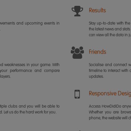
Results
ievements and upcoming events in
Stay up-to-date with the 
.
the latest news and stats
can view all the data in ju
Friends
s and weaknesses in your game. With
Socialise and connect w
 your performance and compare
timeline to interact with
layers.
updates.
Responsive Desi
iple clubs and you will be able to
Access HowDidiDo anywh
rd. Let us do the hard work for you.
Whether you are brows
phone, the website will ch