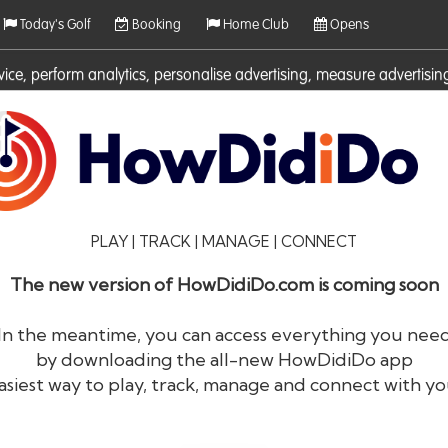
Today's Golf
Booking
Home Club
Opens
rvice, perform analytics, personalise advertising, measure adverti
ies. For more information on cookies including how to manage them 
PLAY | TRACK | MANAGE | CONNECT
The new version of HowDidiDo.com is coming soon
In the meantime, you can access everything you nee
by downloading the all-new HowDidiDo app
®
HowDid
i
Do
asiest way to play, track, manage and connect with yo
The largest golfer network in Europe