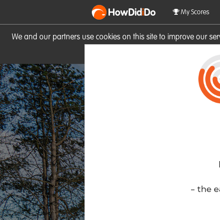
HowDid
i
Do
My Scores
We and our partners use cookies on this site to improve our se
site you consent to these cook
- the e