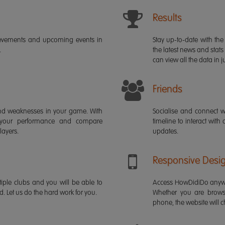
Results
ievements and upcoming events in
Stay up-to-date with the 
.
the latest news and stats
can view all the data in ju
Friends
s and weaknesses in your game. With
Socialise and connect w
 your performance and compare
timeline to interact with
layers.
updates.
Responsive Desi
iple clubs and you will be able to
Access HowDidiDo anywh
rd. Let us do the hard work for you.
Whether you are brows
phone, the website will ch