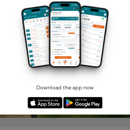
Remember me
Forgotten password?
Log in
Register
Download the app now