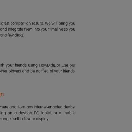
latest competition results. We will bring you
 and integrate them into your timeline so you
st a few clicks.
ith your friends using HowDidiDo! Use our
 other players and be notified of your friends'
gn
ere and from any internet-enabled device.
ing on a desktop PC, tablet, or a mobile
ange itself to fit your display.