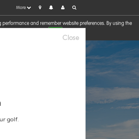
More
sing performance and remember website preferences. By using the
OK
visit our
Cookie Policy
Close
d
ur golf.