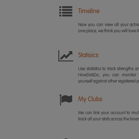
Timeline
Now you can view all your ach
one place, we think you will love it
Statisics
Use statistics to track strength
HowDidiDo, you can monitor
yourself against other registered p
My Clubs
We can link your account to mult
track all your stats across the boa