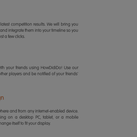
latest competition results. We will bring you
 and integrate them into your timeline so you
st a few clicks.
ith your friends using HowDidiDo! Use our
 other players and be notified of your friends'
gn
ere and from any internet-enabled device.
ing on a desktop PC, tablet, or a mobile
ange itself to fit your display.