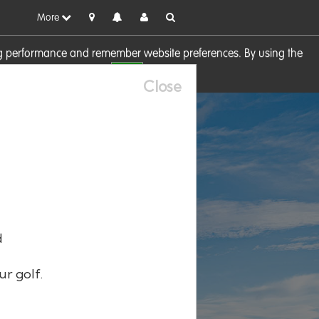
More
sing performance and remember website preferences. By using the
OK
visit our
Cookie Policy
Close
d
ur golf.