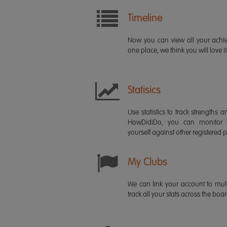
Timeline
Now you can view all your ach
one place, we think you will love it
Statisics
Use statistics to track strength
HowDidiDo, you can monitor
yourself against other registered p
My Clubs
We can link your account to mult
track all your stats across the boa