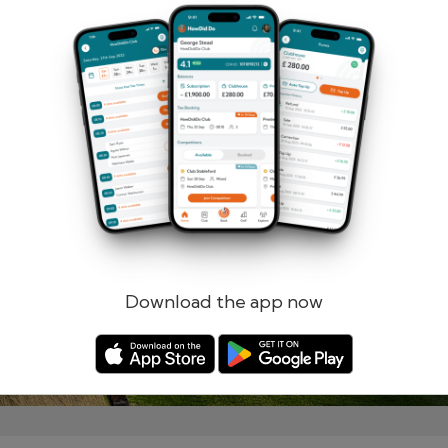
Remember me
Forgotten password?
Log in
Register
Download the app now