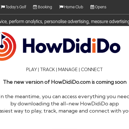
Today's Golf
Booking
Home Club
Opens
rvice, perform analytics, personalise advertising, measure adverti
ies. For more information on cookies including how to manage them 
PLAY | TRACK | MANAGE | CONNECT
The new version of HowDidiDo.com is coming soon
In the meantime, you can access everything you nee
by downloading the all-new HowDidiDo app
®
HowDid
i
Do
asiest way to play, track, manage and connect with yo
The largest golfer network in Europe