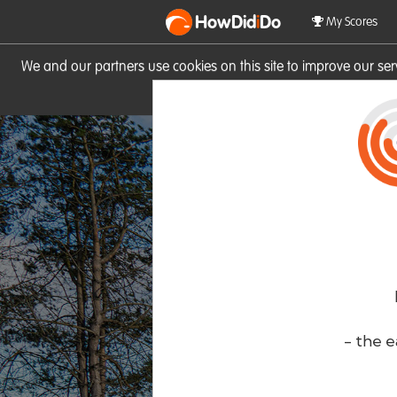
HowDid
i
Do
My Scores
We and our partners use cookies on this site to improve our se
site you consent to these cook
- the e