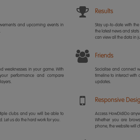
Results
ievements and upcoming events in
Stay up-to-date with the 
.
the latest news and stats
can view all the data in ju
Friends
s and weaknesses in your game. With
Socialise and connect w
 your performance and compare
timeline to interact with
layers.
updates.
Responsive Desi
iple clubs and you will be able to
Access HowDidiDo anywh
rd. Let us do the hard work for you.
Whether you are brows
phone, the website will ch