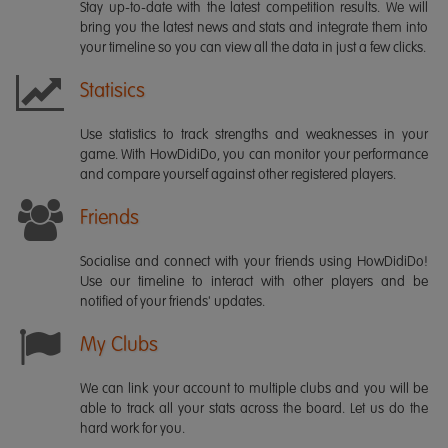
Stay up-to-date with the latest competition results. We will
bring you the latest news and stats and integrate them into
your timeline so you can view all the data in just a few clicks.
Statisics
Use statistics to track strengths and weaknesses in your
game. With HowDidiDo, you can monitor your performance
and compare yourself against other registered players.
Friends
Socialise and connect with your friends using HowDidiDo!
Use our timeline to interact with other players and be
notified of your friends' updates.
My Clubs
We can link your account to multiple clubs and you will be
able to track all your stats across the board. Let us do the
hard work for you.