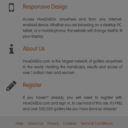
Responsive Design
Access HowDidiDo anywhere and from any internet-
enabled device. Whether you are browsing on a desktop PC,
tablet, or a mobile phone, the website will change itself to fit
your display.
About Us
HowDidiDo.com is the largest network of golfers anywhere
in the world. Holding the handicaps, results and scores of
over 1 million men and women.
Register
If you haven't already, you will need to register with
HowDidiDo.com and sign in, to use most of this site. It's FREE
and over 500,000 golfers like you have done so already!
Help
About Us
Privacy
Cookies
Terms & Conditions