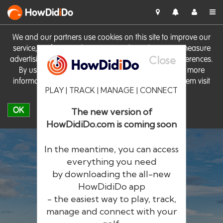
HowDid
i
Do
We and our partners use cookies on this site to improve our
service, perform analytics, personalise advertising, measure
Close
advertising performance and remember website preferences.
By using the site you consent to these cookies. For more
information on cookies including how to manage them visit
PLAY | TRACK | MANAGE | CONNECT
our
Cookie Policy
OK
The new version of
HowDidiDo.com is coming soon
In the meantime, you can access
everything you need
by downloading the all-new
®
HowDid
i
Do
HowDidiDo app
- the easiest way to play, track,
The largest golfer network in Europe
manage and connect with your