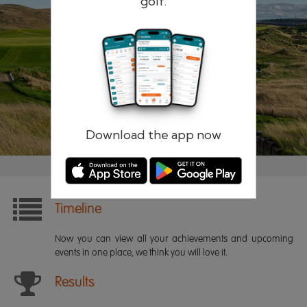
golf.
Remember me
Forgotten password?
Log in
Register
Download the app now
Timeline
Now you can view all your achievements and upcoming
events in one place, we think you will love it.
Results