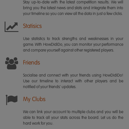
Stay up-to-date with the latest competition results. We will
bring you the latest news and stats and integrate them into
your timeline so you can view all the data in just a few clicks.
Statisics
Use statistics to track strengths and weaknesses in your
game. With HowDidiDo, you can monitor your performance
and compare yourself against other registered players.
Friends
Socialise and connect with your friends using HowDidiDo!
Use our timeline to interact with other players and be
notified of your friends' updates.
My Clubs
We can link your account to multiple clubs and you will be
able to track all your stats across the board. Let us do the
hard work for you.