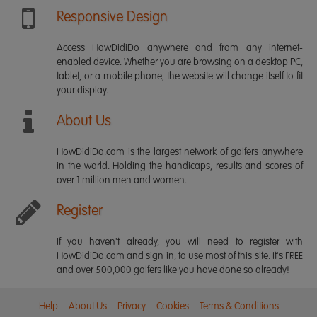
Responsive Design
Access HowDidiDo anywhere and from any internet-
enabled device. Whether you are browsing on a desktop PC,
tablet, or a mobile phone, the website will change itself to fit
your display.
About Us
HowDidiDo.com is the largest network of golfers anywhere
in the world. Holding the handicaps, results and scores of
over 1 million men and women.
Register
If you haven't already, you will need to register with
HowDidiDo.com and sign in, to use most of this site. It's FREE
and over 500,000 golfers like you have done so already!
Help
About Us
Privacy
Cookies
Terms & Conditions