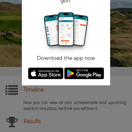
golf.
Remember me
Forgotten password?
Log in
Register
Download the app now
Timeline
Now you can view all your achievements and upcoming
events in one place, we think you will love it.
Results