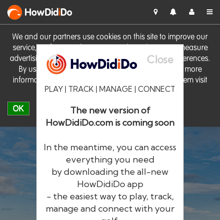
HowDid
i
Do
We and our partners use cookies on this site to improve our
service, perform analytics, personalise advertising, measure
Close
advertising performance and remember website preferences.
By using the site you consent to these cookies. For more
information on cookies including how to manage them visit
PLAY | TRACK | MANAGE | CONNECT
our
Cookie Policy
OK
The new version of
HowDidiDo.com is coming soon
In the meantime, you can access
everything you need
by downloading the all-new
®
HowDid
i
Do
HowDidiDo app
- the easiest way to play, track,
The largest golfer network in Europe
manage and connect with your