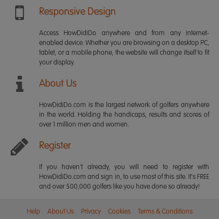
Responsive Design
Access HowDidiDo anywhere and from any internet-
enabled device. Whether you are browsing on a desktop PC,
tablet, or a mobile phone, the website will change itself to fit
your display.
About Us
HowDidiDo.com is the largest network of golfers anywhere
in the world. Holding the handicaps, results and scores of
over 1 million men and women.
Register
If you haven't already, you will need to register with
HowDidiDo.com and sign in, to use most of this site. It's FREE
and over 500,000 golfers like you have done so already!
Help
About Us
Privacy
Cookies
Terms & Conditions