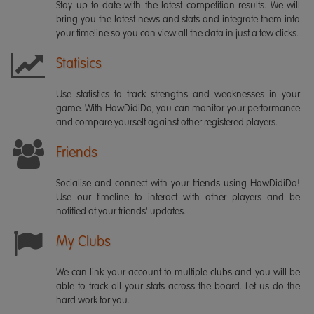
Stay up-to-date with the latest competition results. We will
bring you the latest news and stats and integrate them into
your timeline so you can view all the data in just a few clicks.
Statisics
Use statistics to track strengths and weaknesses in your
game. With HowDidiDo, you can monitor your performance
and compare yourself against other registered players.
Friends
Socialise and connect with your friends using HowDidiDo!
Use our timeline to interact with other players and be
notified of your friends' updates.
My Clubs
We can link your account to multiple clubs and you will be
able to track all your stats across the board. Let us do the
hard work for you.