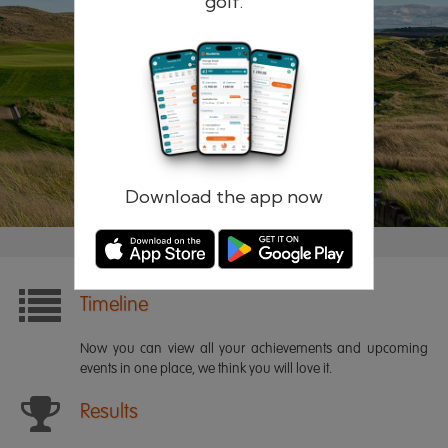
golf.
Remember me
Forgotten password?
Log in
Register
Download the app now
Timeline
Now you can view all your achievements and upcoming
events in one place, we think you will love it.
Results