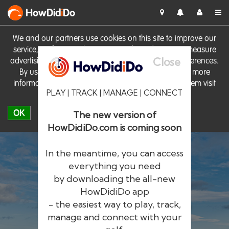
HowDid
i
Do
We and our partners use cookies on this site to improve our
service, perform analytics, personalise advertising, measure
Close
advertising performance and remember website preferences.
By using the site you consent to these cookies. For more
information on cookies including how to manage them visit
PLAY | TRACK | MANAGE | CONNECT
our
Cookie Policy
OK
The new version of
HowDidiDo.com is coming soon
In the meantime, you can access
everything you need
by downloading the all-new
®
HowDid
i
Do
HowDidiDo app
- the easiest way to play, track,
The largest golfer network in Europe
manage and connect with your