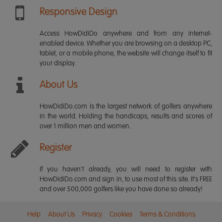
Responsive Design
Access HowDidiDo anywhere and from any internet-
enabled device. Whether you are browsing on a desktop PC,
tablet, or a mobile phone, the website will change itself to fit
your display.
About Us
HowDidiDo.com is the largest network of golfers anywhere
in the world. Holding the handicaps, results and scores of
over 1 million men and women.
Register
If you haven't already, you will need to register with
HowDidiDo.com and sign in, to use most of this site. It's FREE
and over 500,000 golfers like you have done so already!
Help
About Us
Privacy
Cookies
Terms & Conditions