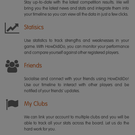
Stay up-to-date with the latest competition results. We will
bring you the latest news and stats and integrate them into
your timeline so you can view all the data in just a few clicks.
Statisics
Use statistics to track strengths and weaknesses in your
game. With HowDidiDo, you can monitor your performance
and compare yourself against other registered players.
Friends
Socialise and connect with your friends using HowDidiDo!
Use our timeline to interact with other players and be
notified of your friends' updates.
My Clubs
We can link your account to multiple clubs and you will be
able to track all your stats across the board. Let us do the
hard work for you.