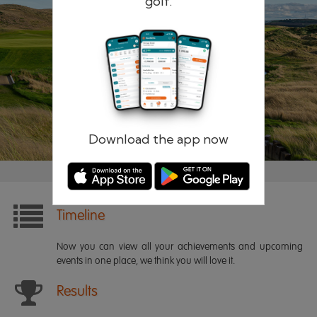
golf.
Remember me
Forgotten password?
Log in
Register
Download the app now
Timeline
Now you can view all your achievements and upcoming
events in one place, we think you will love it.
Results