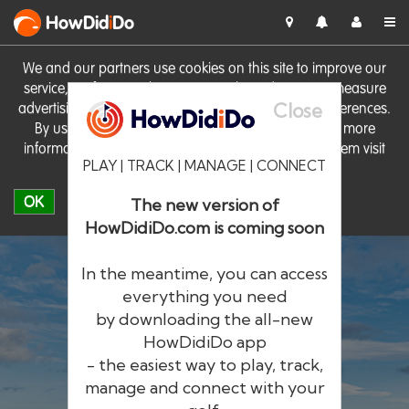
HowDid
i
Do
We and our partners use cookies on this site to improve our
service, perform analytics, personalise advertising, measure
Close
advertising performance and remember website preferences.
By using the site you consent to these cookies. For more
information on cookies including how to manage them visit
PLAY | TRACK | MANAGE | CONNECT
our
Cookie Policy
OK
The new version of
HowDidiDo.com is coming soon
In the meantime, you can access
everything you need
by downloading the all-new
®
HowDid
i
Do
HowDidiDo app
- the easiest way to play, track,
The largest golfer network in Europe
manage and connect with your