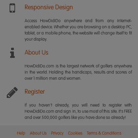
Responsive Design
Access HowDidiDo anywhere and from any internet-
enabled device. Whether you are browsing on a desktop PC,
tablet, or a mobile phone, the website will change itself to fit
your display.
About Us
HowDidiDo.com is the largest network of golfers anywhere
in the world. Holding the handicaps, results and scores of
over 1 million men and women.
Register
If you haven't already, you will need to register with
HowDidiDo.com and sign in, to use most of this site. It's FREE
and over 500,000 golfers like you have done so already!
Help
About Us
Privacy
Cookies
Terms & Conditions