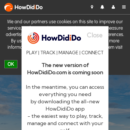
HowDid
i
Do
We and our partners use cookies on this site to improve our
service, perform analytics, personalise advertising, measure
Close
advertising performance and remember website preferences.
By using the site you consent to these cookies. For more
information on cookies including how to manage them visit
PLAY | TRACK | MANAGE | CONNECT
our
Cookie Policy
OK
The new version of
HowDidiDo.com is coming soon
In the meantime, you can access
everything you need
by downloading the all-new
®
HowDid
i
Do
HowDidiDo app
- the easiest way to play, track,
The largest golfer network in Europe
manage and connect with your