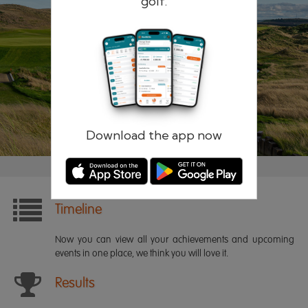
golf.
Remember me
Forgotten password?
Log in
Register
Download the app now
Timeline
Now you can view all your achievements and upcoming
events in one place, we think you will love it.
Results