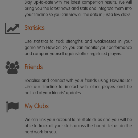
Stay up-to-date with the latest competition results. We will
bring you the latest news and stats and integrate them into
your timeline so you can view all the data in just a few clicks.
Statisics
Use statistics to track strengths and weaknesses in your
game. With HowDidiDo, you can monitor your performance
and compare yourself against other registered players.
Friends
Socialise and connect with your friends using HowDidiDo!
Use our timeline to interact with other players and be
notified of your friends' updates.
My Clubs
We can link your account to multiple clubs and you will be
able to track all your stats across the board. Let us do the
hard work for you.