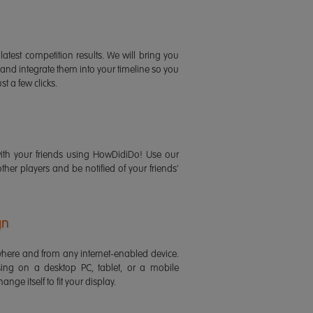
latest competition results. We will bring you
 and integrate them into your timeline so you
st a few clicks.
ith your friends using HowDidiDo! Use our
 other players and be notified of your friends'
gn
ere and from any internet-enabled device.
ing on a desktop PC, tablet, or a mobile
ange itself to fit your display.