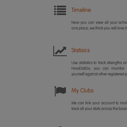
Timeline
Now you can view all your ach
one place, we think you will love it
Statisics
Use statistics to track strength
HowDidiDo, you can monitor
yourself against other registered p
My Clubs
We can link your account to mult
track all your stats across the boa