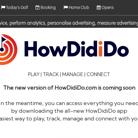
Today's Golf
Booking
Home Club
Opens
rvice, perform analytics, personalise advertising, measure adverti
ies. For more information on cookies including how to manage them 
PLAY | TRACK | MANAGE | CONNECT
The new version of HowDidiDo.com is coming soon
In the meantime, you can access everything you nee
by downloading the all-new HowDidiDo app
®
HowDid
i
Do
asiest way to play, track, manage and connect with yo
The largest golfer network in Europe