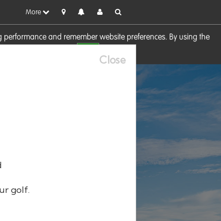
More
sing performance and remember website preferences. By using the
OK
visit our
Cookie Policy
Close
d
ur golf.