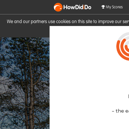
HowDid
i
Do
My Scores
We and our partners use cookies on this site to improve our se
site you consent to these cook
- the e