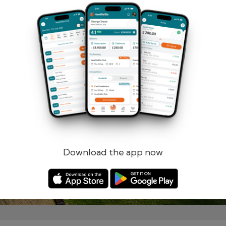
Remember me
Forgotten password?
Log in
Register
Download the app now