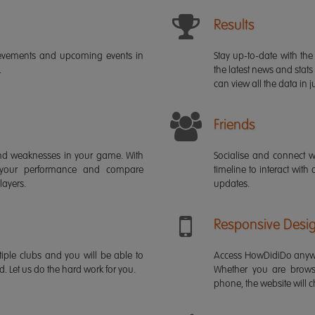
Results
ievements and upcoming events in
Stay up-to-date with the 
.
the latest news and stats
can view all the data in ju
Friends
s and weaknesses in your game. With
Socialise and connect w
 your performance and compare
timeline to interact with
layers.
updates.
Responsive Desi
iple clubs and you will be able to
Access HowDidiDo anywh
rd. Let us do the hard work for you.
Whether you are brows
phone, the website will ch