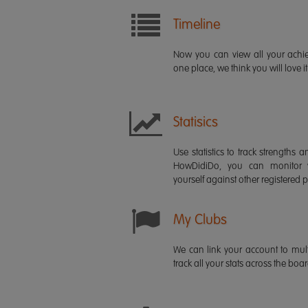
Timeline
Now you can view all your ach
one place, we think you will love it
Statisics
Use statistics to track strength
HowDidiDo, you can monitor
yourself against other registered p
My Clubs
We can link your account to mult
track all your stats across the boa