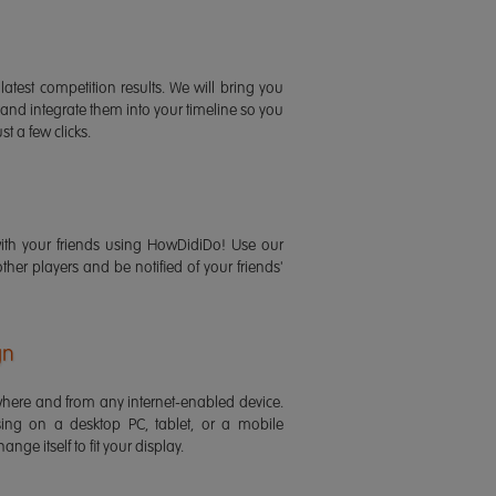
latest competition results. We will bring you
 and integrate them into your timeline so you
st a few clicks.
ith your friends using HowDidiDo! Use our
 other players and be notified of your friends'
gn
ere and from any internet-enabled device.
ing on a desktop PC, tablet, or a mobile
ange itself to fit your display.