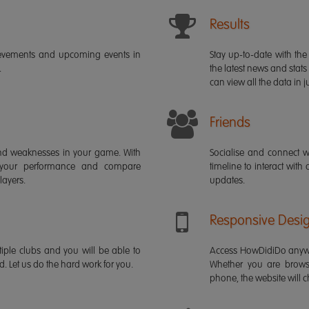
Results
ievements and upcoming events in
Stay up-to-date with the 
.
the latest news and stats
can view all the data in ju
Friends
s and weaknesses in your game. With
Socialise and connect w
 your performance and compare
timeline to interact with
layers.
updates.
Responsive Desi
iple clubs and you will be able to
Access HowDidiDo anywh
rd. Let us do the hard work for you.
Whether you are brows
phone, the website will ch