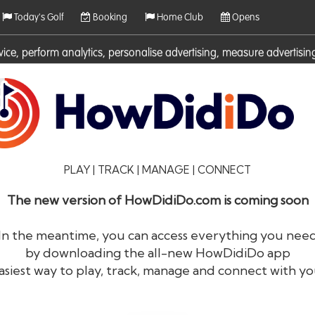
Today's Golf
Booking
Home Club
Opens
rvice, perform analytics, personalise advertising, measure adverti
ies. For more information on cookies including how to manage them 
PLAY | TRACK | MANAGE | CONNECT
The new version of HowDidiDo.com is coming soon
In the meantime, you can access everything you nee
by downloading the all-new HowDidiDo app
®
HowDid
i
Do
asiest way to play, track, manage and connect with yo
The largest golfer network in Europe