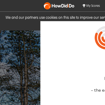
HowDid
i
Do
My Scores
We and our partners use cookies on this site to improve our se
site you consent to these cook
- the e