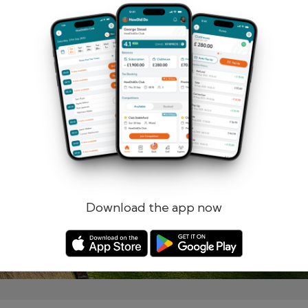
Remember me
Forgotten password?
Log in
Register
Download the app now