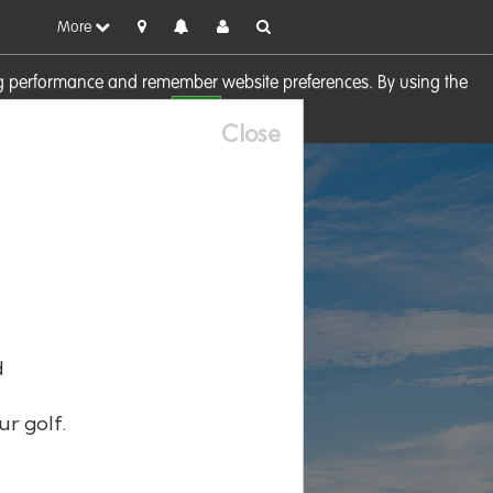
More
sing performance and remember website preferences. By using the
OK
visit our
Cookie Policy
Close
d
ur golf.